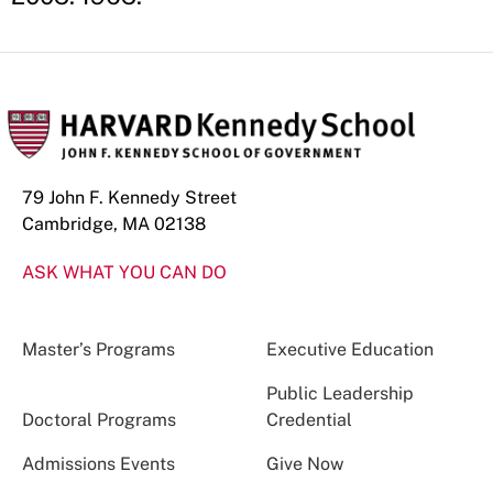
79 John F. Kennedy Street
Cambridge, MA 02138
ASK WHAT YOU CAN DO
Master’s Programs
Executive Education
Public Leadership
Doctoral Programs
Credential
Admissions Events
Give Now