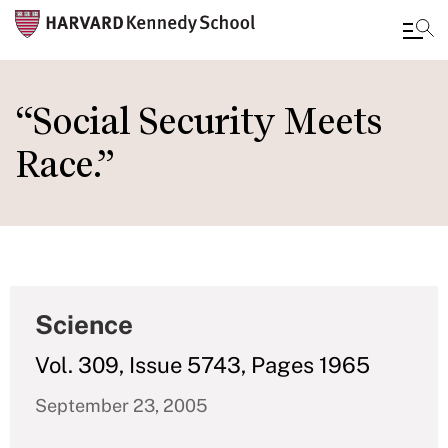
Skip
to
“Social Security Meets
main
Race.”
content
Science
Vol. 309, Issue 5743, Pages 1965
September 23, 2005