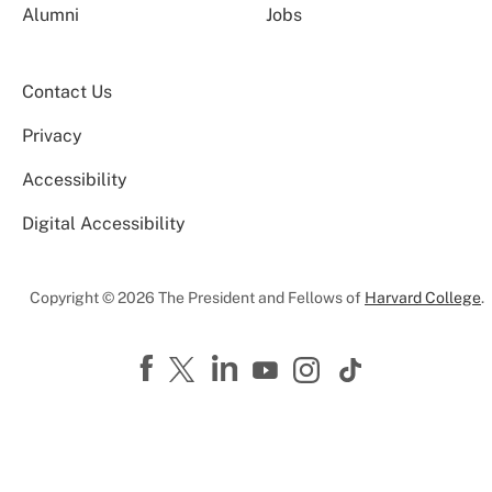
Alumni
Jobs
Contact Us
Privacy
Accessibility
Digital Accessibility
Copyright © 2026 The President and Fellows of
Harvard College
.