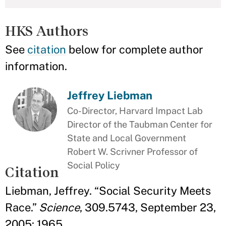
HKS Authors
See
citation
below for complete author
information.
Jeffrey Liebman
Co-Director, Harvard Impact Lab
Director of the Taubman Center for
State and Local Government
Robert W. Scrivner Professor of
Social Policy
Citation
Liebman, Jeffrey. “Social Security Meets
Race.”
Science
, 309.5743, September 23,
2005: 1965.