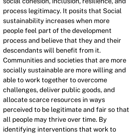
social cohesion, inclusion, resilience, and
process legitimacy. It posits that Social
sustainability increases when more
people feel part of the development
process and believe that they and their
descendants will benefit from it.
Communities and societies that are more
socially sustainable are more willing and
able to work together to overcome
challenges, deliver public goods, and
allocate scarce resources in ways
perceived to be legitimate and fair so that
all people may thrive over time. By
identifying interventions that work to