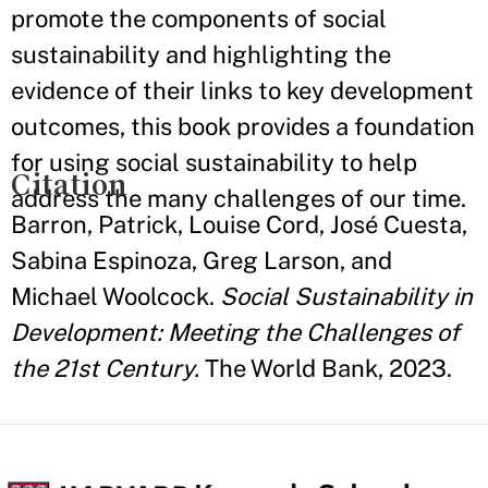
promote the components of social
sustainability and highlighting the
evidence of their links to key development
outcomes, this book provides a foundation
for using social sustainability to help
Citation
address the many challenges of our time.
Barron, Patrick, Louise Cord, José Cuesta,
Sabina Espinoza, Greg Larson, and
Michael Woolcock.
Social Sustainability in
Development: Meeting the Challenges of
the 21st Century.
The World Bank, 2023.