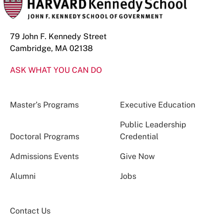
79 John F. Kennedy Street
Cambridge, MA 02138
ASK WHAT YOU CAN DO
Master’s Programs
Executive Education
Public Leadership
Doctoral Programs
Credential
Admissions Events
Give Now
Alumni
Jobs
Contact Us