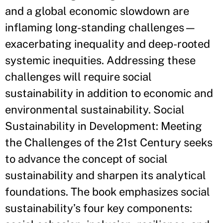
and a global economic slowdown are
inflaming long-standing challenges—
exacerbating inequality and deep-rooted
systemic inequities. Addressing these
challenges will require social
sustainability in addition to economic and
environmental sustainability. Social
Sustainability in Development: Meeting
the Challenges of the 21st Century seeks
to advance the concept of social
sustainability and sharpen its analytical
foundations. The book emphasizes social
sustainability’s four key components: