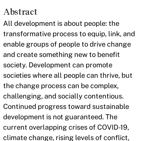
Abstract
All development is about people: the
transformative process to equip, link, and
enable groups of people to drive change
and create something new to benefit
society. Development can promote
societies where all people can thrive, but
the change process can be complex,
challenging, and socially contentious.
Continued progress toward sustainable
development is not guaranteed. The
current overlapping crises of COVID-19,
climate change, rising levels of conflict,