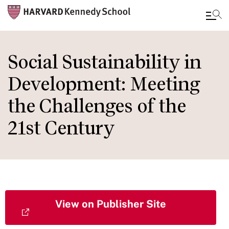
Skip
to
Social Sustainability in
main
Development: Meeting
content
the Challenges of the
21st Century
View on Publisher Site