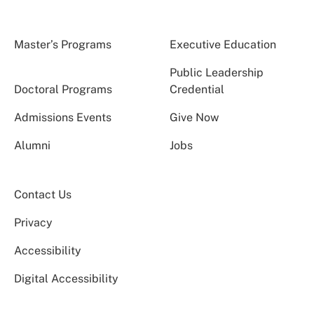
Master’s Programs
Executive Education
Public Leadership
Doctoral Programs
Credential
Admissions Events
Give Now
Alumni
Jobs
Contact Us
Privacy
Accessibility
Digital Accessibility