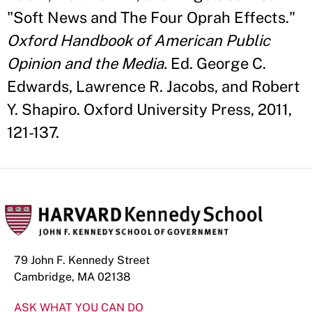
"Soft News and The Four Oprah Effects."
Oxford Handbook of American Public
Opinion and the Media.
Ed. George C.
Edwards, Lawrence R. Jacobs, and Robert
Y. Shapiro. Oxford University Press, 2011,
121-137.
79 John F. Kennedy Street
Cambridge, MA 02138
ASK WHAT YOU CAN DO