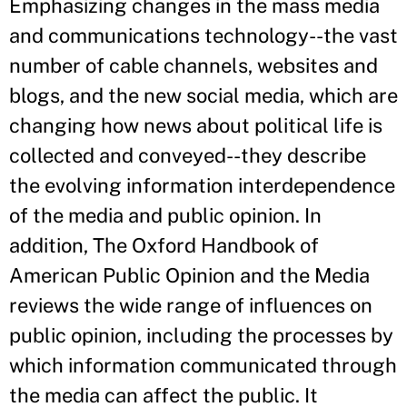
Emphasizing changes in the mass media
and communications technology--the vast
number of cable channels, websites and
blogs, and the new social media, which are
changing how news about political life is
collected and conveyed--they describe
the evolving information interdependence
of the media and public opinion. In
addition, The Oxford Handbook of
American Public Opinion and the Media
reviews the wide range of influences on
public opinion, including the processes by
which information communicated through
the media can affect the public. It