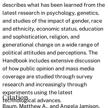
describes what has been learned from the
latest research in psychology, genetics,
and studies of the impact of gender, race
and ethnicity, economic status, education
and sophistication, religion, and
generational change on a wide range of
political attitudes and perceptions. The
Handbook includes extensive discussion
of how public opinion and mass media
coverage are studied through survey
research and increasingly through
experiments using the latest
Citation
technological advances.
Baum, Matthew A., and Angela Jamison.