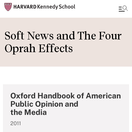
Skip
to
Soft News and The Four
main
Oprah Effects
content
Oxford Handbook of American
Public Opinion and
the Media
2011