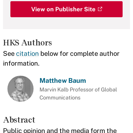
View on Publisher Site
HKS Authors
See
citation
below for complete author
information.
Matthew Baum
Marvin Kalb Professor of Global
Communications
Abstract
Public opinion and the media form the