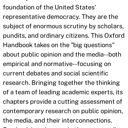
foundation of the United States'
representative democracy. They are the
subject of enormous scrutiny by scholars,
pundits, and ordinary citizens. This Oxford
Handbook takes on the "big questions"
about public opinion and the media--both
empirical and normative--focusing on
current debates and social scientific
research. Bringing together the thinking
of a team of leading academic experts, its
chapters provide a cutting assessment of
contemporary research on public opinion,
the media, and their interconnections.