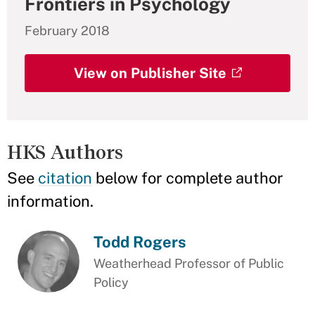
Frontiers in Psychology
February 2018
View on Publisher Site
HKS Authors
See
citation
below for complete author
information.
Todd Rogers
Weatherhead Professor of Public
Policy