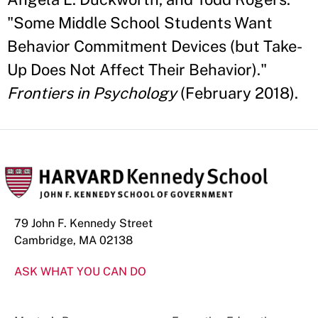
"Some Middle School Students Want
Behavior Commitment Devices (but Take-
Up Does Not Affect Their Behavior)."
Frontiers in Psychology
(February 2018).
79 John F. Kennedy Street
Cambridge, MA 02138
ASK WHAT YOU CAN DO