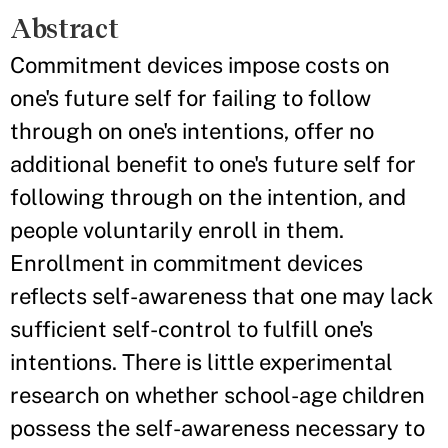
Abstract
Commitment devices impose costs on
one's future self for failing to follow
through on one's intentions, offer no
additional benefit to one's future self for
following through on the intention, and
people voluntarily enroll in them.
Enrollment in commitment devices
reflects self-awareness that one may lack
sufficient self-control to fulfill one's
intentions. There is little experimental
research on whether school-age children
possess the self-awareness necessary to