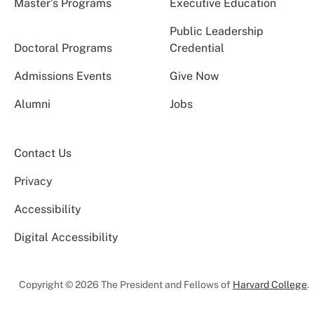
Master’s Programs
Executive Education
Public Leadership
Doctoral Programs
Credential
Admissions Events
Give Now
Alumni
Jobs
Contact Us
Privacy
Accessibility
Digital Accessibility
Copyright © 2026 The President and Fellows of
Harvard College
.