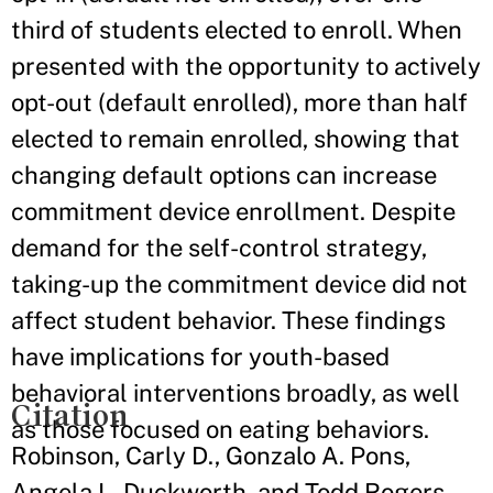
third of students elected to enroll. When
presented with the opportunity to actively
opt-out (default enrolled), more than half
elected to remain enrolled, showing that
changing default options can increase
commitment device enrollment. Despite
demand for the self-control strategy,
taking-up the commitment device did not
affect student behavior. These findings
have implications for youth-based
behavioral interventions broadly, as well
Citation
as those focused on eating behaviors.
Robinson, Carly D., Gonzalo A. Pons,
Angela L. Duckworth, and Todd Rogers.