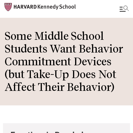
Skip
to
Some Middle School
main
Students Want Behavior
content
Commitment Devices
(but Take-Up Does Not
Affect Their Behavior)