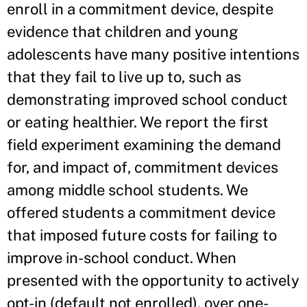
enroll in a commitment device, despite
evidence that children and young
adolescents have many positive intentions
that they fail to live up to, such as
demonstrating improved school conduct
or eating healthier. We report the first
field experiment examining the demand
for, and impact of, commitment devices
among middle school students. We
offered students a commitment device
that imposed future costs for failing to
improve in-school conduct. When
presented with the opportunity to actively
opt-in (default not enrolled), over one-