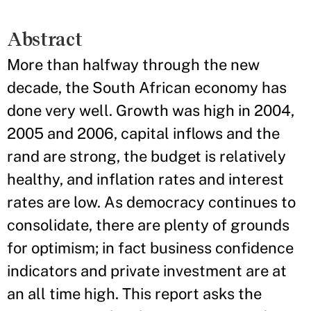
Abstract
More than halfway through the new
decade, the South African economy has
done very well. Growth was high in 2004,
2005 and 2006, capital inflows and the
rand are strong, the budget is relatively
healthy, and inflation rates and interest
rates are low. As democracy continues to
consolidate, there are plenty of grounds
for optimism; in fact business confidence
indicators and private investment are at
an all time high. This report asks the