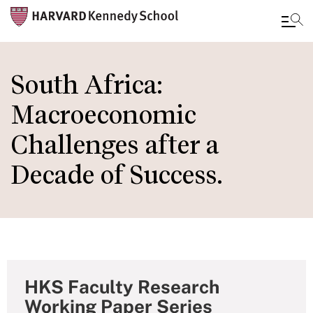
Skip
to
South Africa:
main
Macroeconomic
content
Challenges after a
Decade of Success.
HKS Faculty Research
Working Paper Series