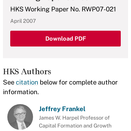
HKS Working Paper No. RWP07-021
April 2007
Download PDF
HKS Authors
See
citation
below for complete author
information.
Jeffrey Frankel
James W. Harpel Professor of
Capital Formation and Growth