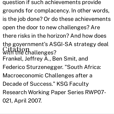
question if such achievements provide
grounds for complacency. In other words,
is the job done? Or do these achievements
open the door to new challenges? Are
there risks in the horizon? And how does
the government’s ASGI-SA strategy deal
Citation
with the challenges?
Frankel, Jeffrey A., Ben Smit, and
Federico Sturzenegger. "South Africa:
Macroeconomic Challenges after a
Decade of Success." KSG Faculty
Research Working Paper Series RWP07-
021, April 2007.