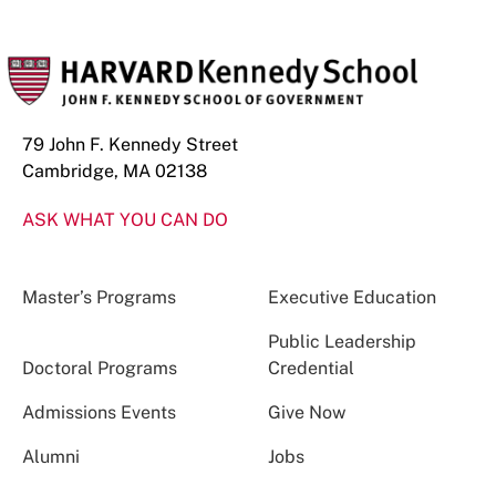
79 John F. Kennedy Street
Cambridge, MA 02138
ASK WHAT YOU CAN DO
Master’s Programs
Executive Education
Public Leadership
Doctoral Programs
Credential
Admissions Events
Give Now
Alumni
Jobs