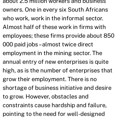
about 2.5 million workers and business
owners. One in every six South Africans
who work, work in the informal sector.
Almost half of these work in firms with
employees; these firms provide about 850
000 paid jobs – almost twice direct
employment in the mining sector. The
annual entry of new enterprises is quite
high, as is the number of enterprises that
grow their employment. There is no
shortage of business initiative and desire
to grow. However, obstacles and
constraints cause hardship and failure,
pointing to the need for well-designed