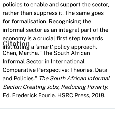
policies to enable and support the sector,
rather than suppress it. The same goes
for formalisation. Recognising the
informal sector as an integral part of the
economy is a crucial first step towards
Citation
instituting a ‘smart’ policy approach.
Chen, Martha. "The South African
Informal Sector in International
Comparative Perspective: Theories, Data
and Policies."
The South African Informal
Sector: Creating Jobs, Reducing Poverty.
Ed. Frederick Fourie. HSRC Press, 2018.