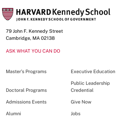
79 John F. Kennedy Street
Cambridge, MA 02138
ASK WHAT YOU CAN DO
Master’s Programs
Executive Education
Public Leadership
Doctoral Programs
Credential
Admissions Events
Give Now
Alumni
Jobs