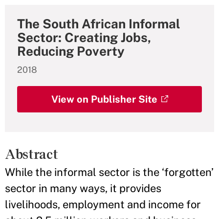
The South African Informal
Sector: Creating Jobs,
Reducing Poverty
2018
View on Publisher Site
Abstract
While the informal sector is the ‘forgotten’
sector in many ways, it provides
livelihoods, employment and income for