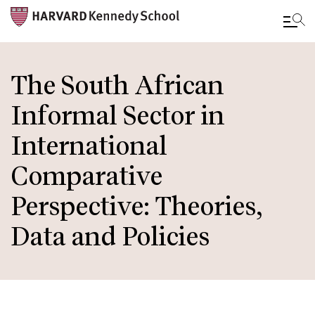
Skip
to
The South African
main
Informal Sector in
content
International
Comparative
Perspective: Theories,
Data and Policies