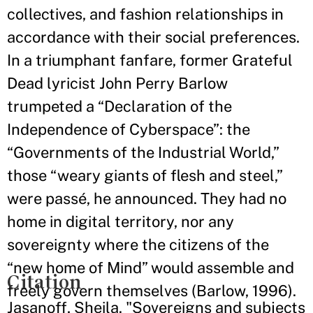
collectives, and fashion relationships in
accordance with their social preferences.
In a triumphant fanfare, former Grateful
Dead lyricist John Perry Barlow
trumpeted a “Declaration of the
Independence of Cyberspace”: the
“Governments of the Industrial World,”
those “weary giants of flesh and steel,”
were passé, he announced. They had no
home in digital territory, nor any
sovereignty where the citizens of the
“new home of Mind” would assemble and
Citation
freely govern themselves (Barlow, 1996).
Jasanoff, Sheila. "Sovereigns and subjects