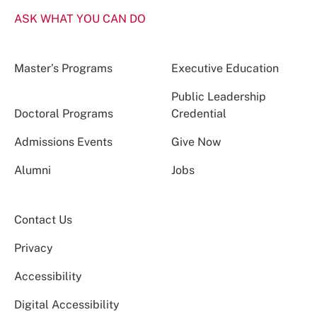
ASK WHAT YOU CAN DO
Master’s Programs
Executive Education
Public Leadership
Doctoral Programs
Credential
Admissions Events
Give Now
Alumni
Jobs
Contact Us
Privacy
Accessibility
Digital Accessibility