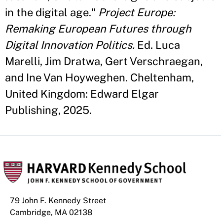
in the digital age."
Project Europe:
Remaking European Futures through
Digital Innovation Politics.
Ed. Luca
Marelli, Jim Dratwa, Gert Verschraegan,
and Ine Van Hoyweghen. Cheltenham,
United Kingdom: Edward Elgar
Publishing, 2025.
79 John F. Kennedy Street
Cambridge, MA 02138