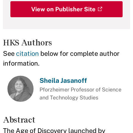
View on Publisher Site
HKS Authors
See
citation
below for complete author
information.
Sheila Jasanoff
Pforzheimer Professor of Science
and Technology Studies
Abstract
The Age of Discovery launched by