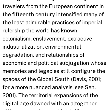
travelers from the European continent in
the fifteenth century intensified many of
the least admirable practices of imperial
rulership the world has known:
colonialism, enslavement, extractive
industrialization, environmental
degradation, and relationships of
economic and political subjugation whose
memories and legacies still configure the
spaces of the Global South (Davis, 2001;
for a more nuanced analysis, see Sen,
2001). The territorial expansions of the
digital age dawned with an altogether