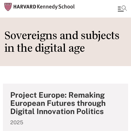
Skip
to
Sovereigns and subjects
main
in the digital age
content
Project Europe: Remaking
European Futures through
Digital Innovation Politics
2025