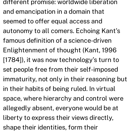
different promise: worldwide liberation
and emancipation in a domain that
seemed to offer equal access and
autonomy to all comers. Echoing Kant’s
famous definition of a science-driven
Enlightenment of thought (Kant, 1996
[1784]), it was now technology’s turn to
set people free from their self-imposed
immaturity, not only in their reasoning but
in their habits of being ruled. In virtual
space, where hierarchy and control were
allegedly absent, everyone would be at
liberty to express their views directly,
shape their identities, form their