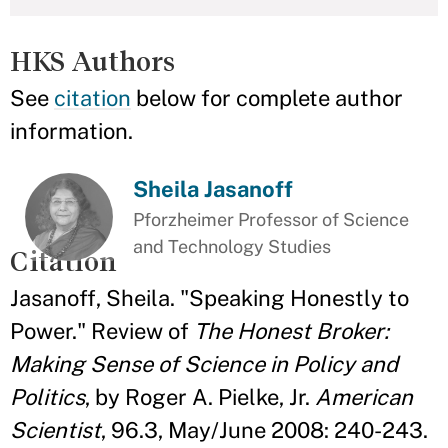
HKS Authors
See
citation
below for complete author
information.
Sheila Jasanoff
Pforzheimer Professor of Science
and Technology Studies
Citation
Jasanoff, Sheila. "Speaking Honestly to
Power." Review of
The Honest Broker:
Making Sense of Science in Policy and
Politics
, by Roger A. Pielke, Jr.
American
Scientist
, 96.3, May/June 2008: 240-243.