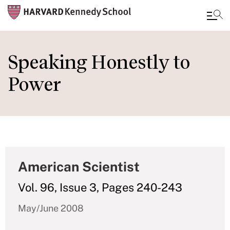
Skip
to
Speaking Honestly to
main
Power
content
American Scientist
Vol. 96, Issue 3, Pages 240-243
May/June 2008