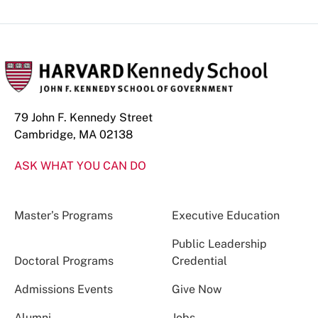
79 John F. Kennedy Street
Cambridge, MA 02138
ASK WHAT YOU CAN DO
Master’s Programs
Executive Education
Public Leadership
Doctoral Programs
Credential
Admissions Events
Give Now
Alumni
Jobs