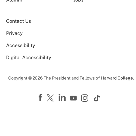
Contact Us
Privacy
Accessibility
Digital Accessibility
Copyright © 2026 The President and Fellows of
Harvard College
.