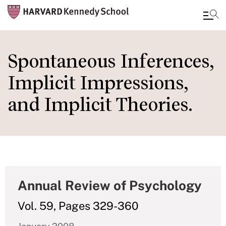
Skip
to
Spontaneous Inferences,
main
Implicit Impressions,
content
and Implicit Theories.
Annual Review of Psychology
Vol. 59, Pages 329-360