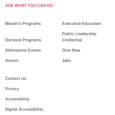
ASK WHAT YOU CAN DO
Master’s Programs
Executive Education
Public Leadership
Doctoral Programs
Credential
Admissions Events
Give Now
Alumni
Jobs
Contact Us
Privacy
Accessibility
Digital Accessibility