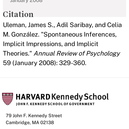
January 2008
Citation
Uleman, James S., Adil Saribay, and Celia
M. González. "Spontaneous Inferences,
Implicit Impressions, and Implicit
Theories."
Annual Review of Psychology
59 (January 2008): 329-360.
79 John F. Kennedy Street
Cambridge, MA 02138