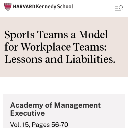
Skip
to
Sports Teams a Model
main
for Workplace Teams:
content
Lessons and Liabilities.
Academy of Management
Executive
Vol. 15, Pages 56-70