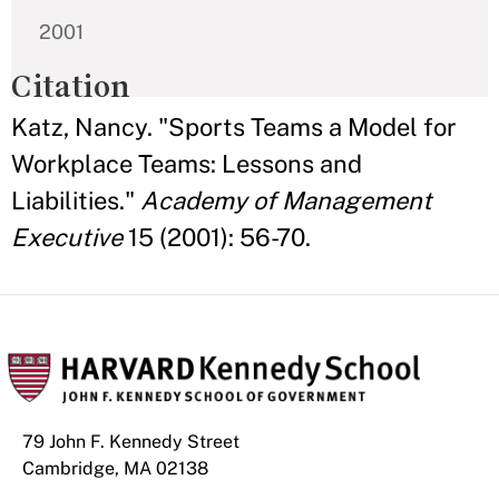
2001
Citation
Katz, Nancy. "Sports Teams a Model for
Workplace Teams: Lessons and
Liabilities."
Academy of Management
Executive
15 (2001): 56-70.
79 John F. Kennedy Street
Cambridge, MA 02138