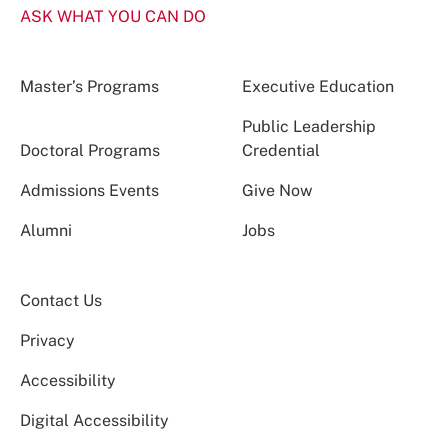
ASK WHAT YOU CAN DO
Master’s Programs
Executive Education
Public Leadership
Doctoral Programs
Credential
Admissions Events
Give Now
Alumni
Jobs
Contact Us
Privacy
Accessibility
Digital Accessibility