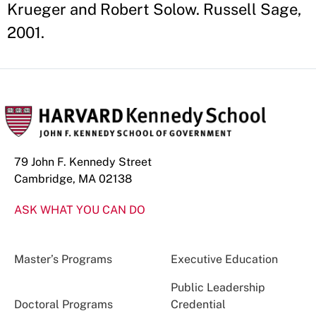
Krueger and Robert Solow. Russell Sage,
2001.
79 John F. Kennedy Street
Cambridge, MA 02138
ASK WHAT YOU CAN DO
Master’s Programs
Executive Education
Public Leadership
Doctoral Programs
Credential