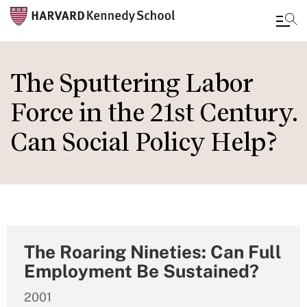
Skip
to
The Sputtering Labor
main
Force in the 21st Century.
content
Can Social Policy Help?
The Roaring Nineties: Can Full
Employment Be Sustained?
2001