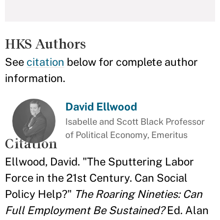
HKS Authors
See
citation
below for complete author
information.
David Ellwood
Isabelle and Scott Black Professor
of Political Economy, Emeritus
Citation
Ellwood, David. "The Sputtering Labor
Force in the 21st Century. Can Social
Policy Help?"
The Roaring Nineties: Can
Full Employment Be Sustained?
Ed. Alan