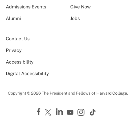
Admissions Events
Give Now
Alumni
Jobs
Contact Us
Privacy
Accessibility
Digital Accessibility
Copyright © 2026 The President and Fellows of
Harvard College
.