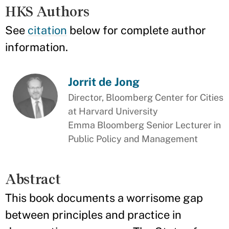
HKS Authors
See
citation
below for complete author
information.
Jorrit de Jong
Director, Bloomberg Center for Cities
at Harvard University
Emma Bloomberg Senior Lecturer in
Public Policy and Management
Abstract
This book documents a worrisome gap
between principles and practice in