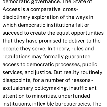
democratic governance. The State of
Access is a comparative, cross-
disciplinary exploration of the ways in
which democratic institutions fail or
succeed to create the equal opportunities
that they have promised to deliver to the
people they serve. In theory, rules and
regulations may formally guarantee
access to democratic processes, public
services, and justice. But reality routinely
disappoints, for a number of reasons -
exclusionary policymaking, insufficient
attention to minorities, underfunded
institutions, inflexible bureaucracies. The