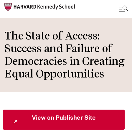
Skip
to
The State of Access:
main
Success and Failure of
content
Democracies in Creating
Equal Opportunities
View on Publisher Site