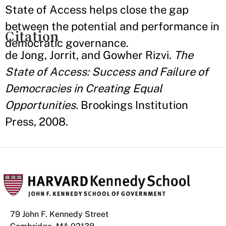
State of Access helps close the gap
between the potential and performance in
Citation
democratic governance.
de Jong, Jorrit, and Gowher Rizvi.
The
State of Access: Success and Failure of
Democracies in Creating Equal
Opportunities.
Brookings Institution
Press, 2008.
79 John F. Kennedy Street