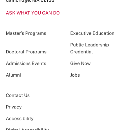
Cambridge, MA 02138
ASK WHAT YOU CAN DO
Master’s Programs
Executive Education
Public Leadership
Doctoral Programs
Credential
Admissions Events
Give Now
Alumni
Jobs
Contact Us
Privacy
Accessibility