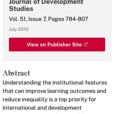
Journal of Development
Studies
Vol. 51, Issue 7, Pages 784-807
July 2015
View on Publisher Site
Abstract
Understanding the institutional features
that can improve learning outcomes and
reduce inequality is a top priority for
international and development