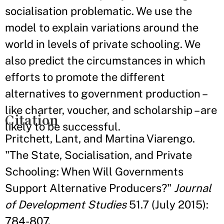
socialisation problematic. We use the
model to explain variations around the
world in levels of private schooling. We
also predict the circumstances in which
efforts to promote the different
alternatives to government production –
like charter, voucher, and scholarship – are
Citation
likely to be successful.
Pritchett, Lant, and Martina Viarengo.
"The State, Socialisation, and Private
Schooling: When Will Governments
Support Alternative Producers?"
Journal
of Development Studies
51.7 (July 2015):
784-807.