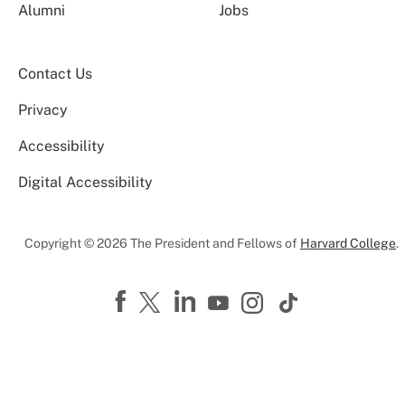
Alumni
Jobs
Contact Us
Privacy
Accessibility
Digital Accessibility
Copyright © 2026 The President and Fellows of
Harvard College
.