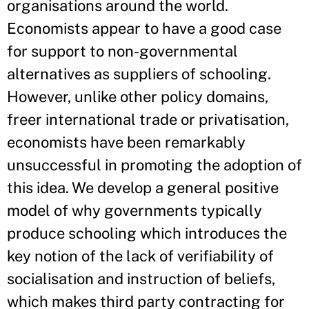
organisations around the world.
Economists appear to have a good case
for support to non-governmental
alternatives as suppliers of schooling.
However, unlike other policy domains,
freer international trade or privatisation,
economists have been remarkably
unsuccessful in promoting the adoption of
this idea. We develop a general positive
model of why governments typically
produce schooling which introduces the
key notion of the lack of verifiability of
socialisation and instruction of beliefs,
which makes third party contracting for