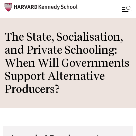
Skip
to
The State, Socialisation,
main
and Private Schooling:
content
When Will Governments
Support Alternative
Producers?