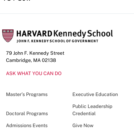
79 John F. Kennedy Street
Cambridge, MA 02138
ASK WHAT YOU CAN DO
Master’s Programs
Executive Education
Public Leadership
Doctoral Programs
Credential
Admissions Events
Give Now