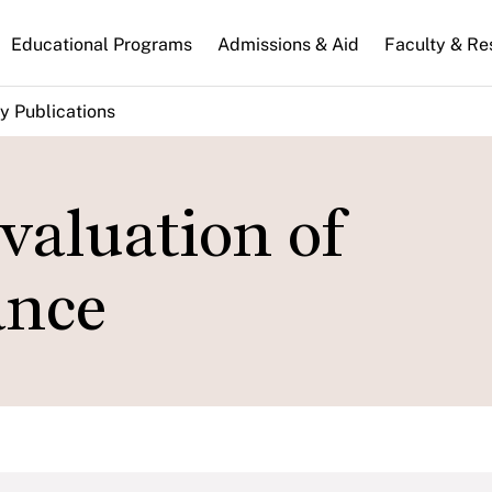
n
Educational Programs
Admissions & Aid
Faculty & Re
gation
y Publications
valuation of
ance