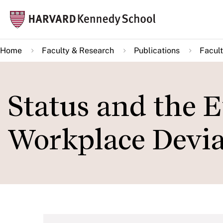
Skip
Mai
to
navi
main
Home
Faculty & Research
Publications
Facult
content
Status and the E
Workplace Devi