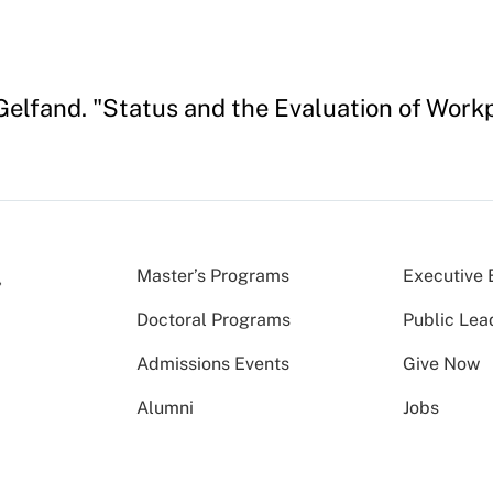
Gelfand. "Status and the Evaluation of Work
Master’s Programs
Executive 
Doctoral Programs
Public Lea
Admissions Events
Give Now
Alumni
Jobs