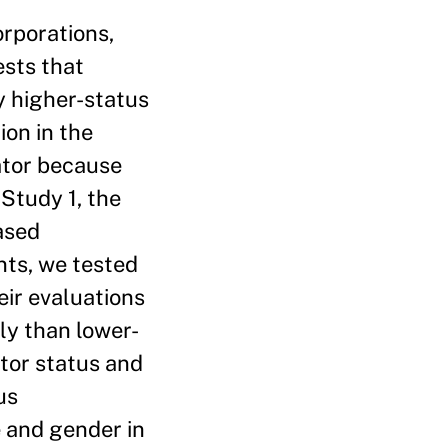
orporations,
ests that
y higher-status
ion in the
ator because
 Study 1, the
ased
nts, we tested
eir evaluations
ly than lower-
ator status and
us
e and gender in