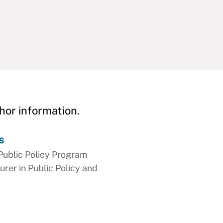
hor information.
s
Public Policy Program
urer in Public Policy and