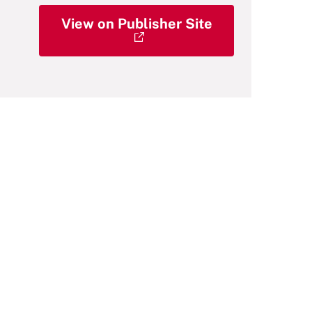
View on Publisher Site