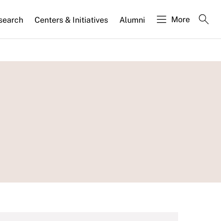
More
search
Centers & Initiatives
Alumni