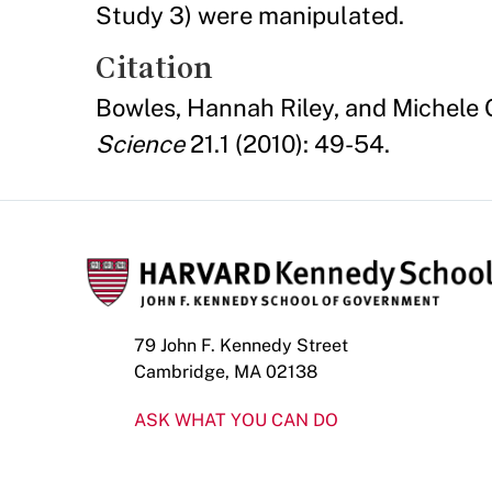
Study 3) were manipulated.
Citation
Bowles, Hannah Riley, and Michele 
Science
21.1 (2010): 49-54.
79 John F. Kennedy Street
Cambridge, MA 02138
ASK WHAT YOU CAN DO