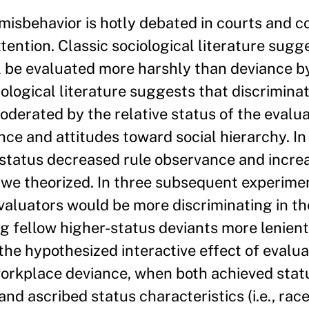
 misbehavior is hotly debated in courts and c
attention. Classic sociological literature sugg
l be evaluated more harshly than deviance b
logical literature suggests that discriminat
oderated by the relative status of the evalu
ce and attitudes toward social hierarchy. In
 status decreased rule observance and incre
s we theorized. In three subsequent experime
valuators would be more discriminating in th
g fellow higher-status deviants more lenient
the hypothesized interactive effect of evalu
 workplace deviance, when both achieved stat
and ascribed status characteristics (i.e., rac