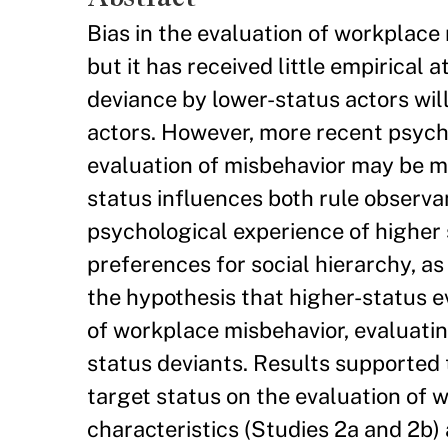
Bias in the evaluation of workplace
but it has received little empirical 
deviance by lower-status actors wil
actors. However, more recent psycho
evaluation of misbehavior may be m
status influences both rule observan
psychological experience of higher
preferences for social hierarchy, a
the hypothesis that higher-status e
of workplace misbehavior, evaluatin
status deviants. Results supported 
target status on the evaluation of
characteristics (Studies 2a and 2b) 