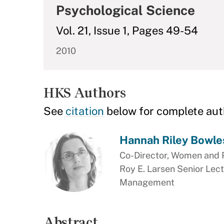
Psychological Science
Vol. 21, Issue 1, Pages 49-54
2010
HKS Authors
See
citation
below for complete aut
Hannah Riley Bowle
Co-Director, Women and 
Roy E. Larsen Senior Lect
Management
Abstract