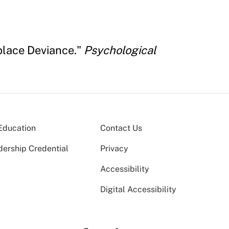
place Deviance."
Psychological
Education
Contact Us
dership Credential
Privacy
Accessibility
Digital Accessibility