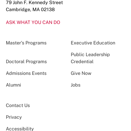
79 John F. Kennedy Street
Cambridge, MA 02138
ASK WHAT YOU CAN DO
Master’s Programs
Executive Education
Public Leadership
Doctoral Programs
Credential
Admissions Events
Give Now
Alumni
Jobs
Contact Us
Privacy
Accessibility