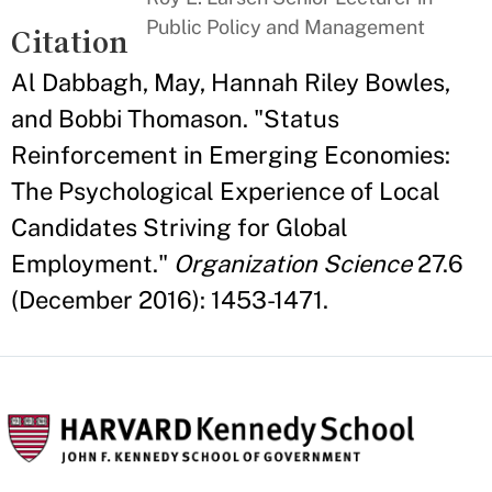
Public Policy and Management
Citation
Al Dabbagh, May, Hannah Riley Bowles,
and Bobbi Thomason. "Status
Reinforcement in Emerging Economies:
The Psychological Experience of Local
Candidates Striving for Global
Employment."
Organization Science
27.6
(December 2016): 1453-1471.