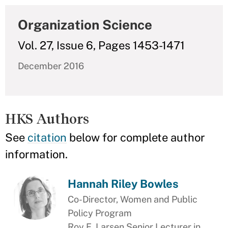
Organization Science
Vol. 27, Issue 6, Pages 1453-1471
December 2016
HKS Authors
See
citation
below for complete author
information.
Hannah Riley Bowles
Co-Director, Women and Public
Policy Program
Roy E. Larsen Senior Lecturer in