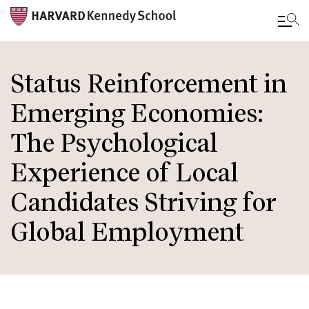
Skip
to
Status Reinforcement in
main
Emerging Economies:
content
The Psychological
Experience of Local
Candidates Striving for
Global Employment