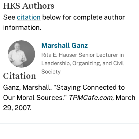
HKS Authors
See
citation
below for complete author
information.
Marshall Ganz
Rita E. Hauser Senior Lecturer in
Leadership, Organizing, and Civil
Society
Citation
Ganz, Marshall. "Staying Connected to
Our Moral Sources."
TPMCafe.com
, March
29, 2007.