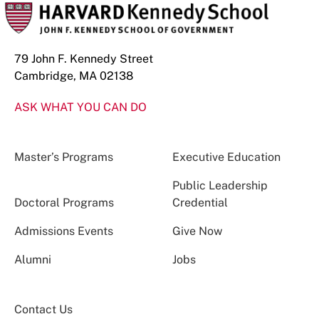
79 John F. Kennedy Street
Cambridge, MA 02138
ASK WHAT YOU CAN DO
Master’s Programs
Executive Education
Public Leadership
Doctoral Programs
Credential
Admissions Events
Give Now
Alumni
Jobs
Contact Us