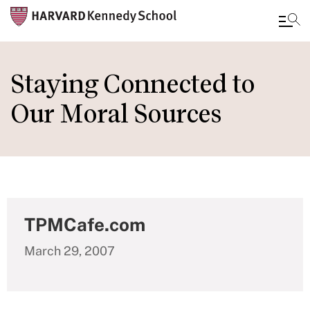
Skip
to
Staying Connected to
main
Our Moral Sources
content
TPMCafe.com
March 29, 2007