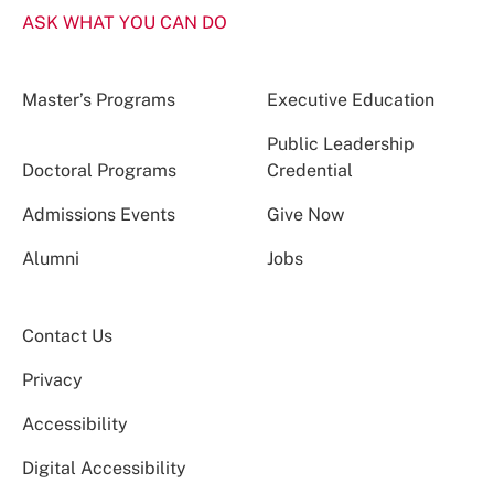
ASK WHAT YOU CAN DO
Master’s Programs
Executive Education
Public Leadership
Doctoral Programs
Credential
Admissions Events
Give Now
Alumni
Jobs
Contact Us
Privacy
Accessibility
Digital Accessibility