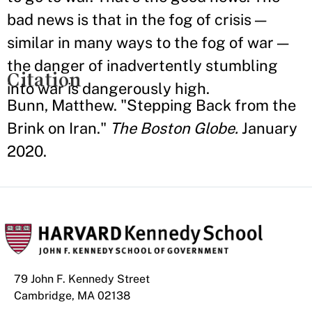
bad news is that in the fog of crisis —
similar in many ways to the fog of war —
the danger of inadvertently stumbling
Citation
into war is dangerously high.
Bunn, Matthew. "Stepping Back from the
Brink on Iran."
The Boston Globe.
January
2020.
79 John F. Kennedy Street
Cambridge, MA 02138