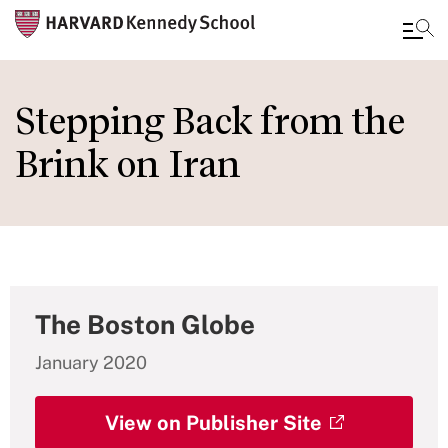
Skip
to
Stepping Back from the
main
Brink on Iran
content
The Boston Globe
January 2020
View on Publisher Site