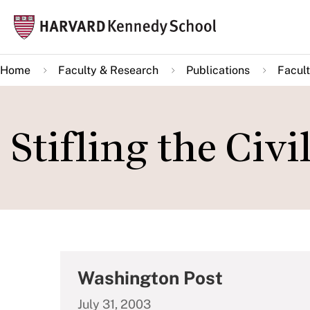
Skip
Mai
to
navi
main
Home
Faculty & Research
Publications
Facult
content
Stifling the Civi
Washington Post
July 31, 2003