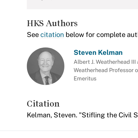
HKS Authors
See
citation
below for complete aut
Steven Kelman
Albert J. Weatherhead III
Weatherhead Professor o
Emeritus
Citation
Kelman, Steven. "Stifling the Civil 