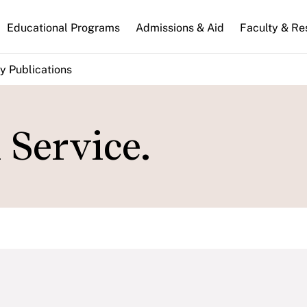
n
Educational Programs
Admissions & Aid
Faculty & Re
gation
y Publications
l Service.