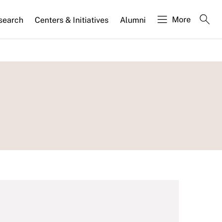
More
search
Centers & Initiatives
Alumni