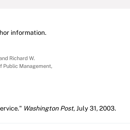
hor information.
 and Richard W.
f Public Management,
Service."
Washington Post
, July 31, 2003.