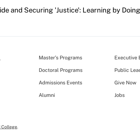
e and Securing 'Justice': Learning by Doing
Master’s Programs
Executive 
Doctoral Programs
Public Lea
Admissions Events
Give Now
Alumni
Jobs
 College
.