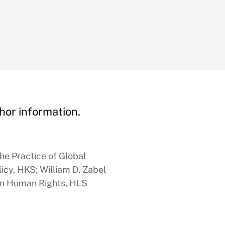
hor information.
he Practice of Global
icy, HKS; William D. Zabel
 in Human Rights, HLS