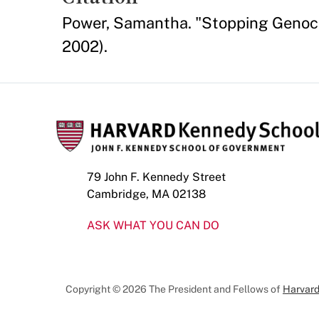
Power, Samantha. "Stopping Genocid
2002).
79 John F. Kennedy Street
Cambridge, MA 02138
ASK WHAT YOU CAN DO
Copyright © 2026 The President and Fellows of
Harvard