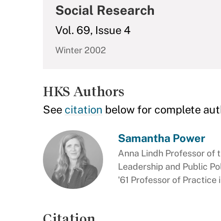
Social Research
Vol. 69, Issue 4
Winter 2002
HKS Authors
See
citation
below for complete aut
Samantha Power
Anna Lindh Professor of t
Leadership and Public Pol
'61 Professor of Practice
Citation