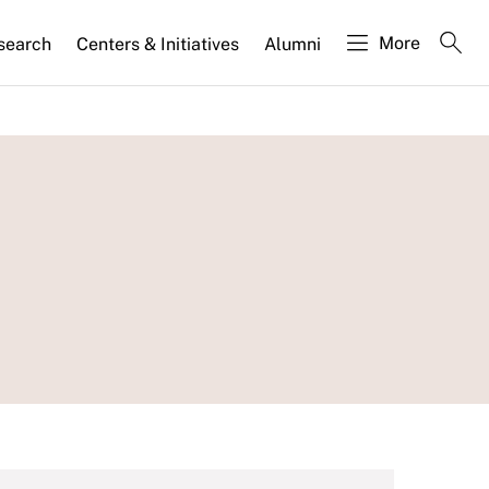
More
search
Centers & Initiatives
Alumni