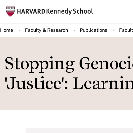
Skip
Mai
to
navi
main
Home
Faculty & Research
Publications
Facult
content
Stopping Genoci
'Justice': Learn