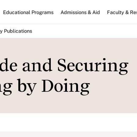
n
Educational Programs
Admissions & Aid
Faculty & Re
gation
y Publications
de and Securing
ing by Doing