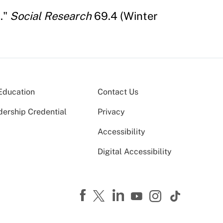
."
Social Research
69.4 (Winter
Education
Contact Us
dership Credential
Privacy
Accessibility
Digital Accessibility