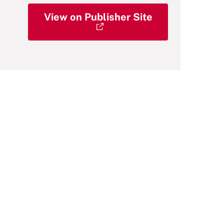
View on Publisher Site