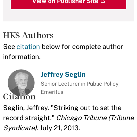
View on Publisher Site
HKS Authors
See
citation
below for complete author
information.
Jeffrey Seglin
Senior Lecturer in Public Policy,
Emeritus
Citation
Seglin, Jeffrey. "Striking out to set the
record straight."
Chicago Tribune (Tribune
Syndicate).
July 21, 2013.