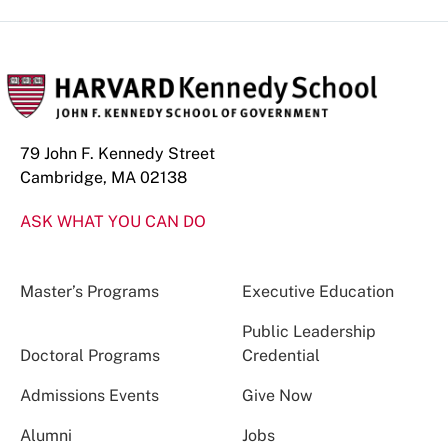
79 John F. Kennedy Street
Cambridge, MA 02138
ASK WHAT YOU CAN DO
Master’s Programs
Executive Education
Public Leadership
Doctoral Programs
Credential
Admissions Events
Give Now
Alumni
Jobs