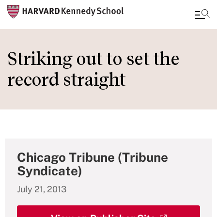
Skip
to
Striking out to set the
main
record straight
content
Chicago Tribune (Tribune
Syndicate)
July 21, 2013