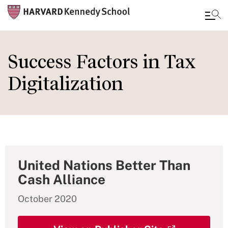
Skip
to
Success Factors in Tax
main
Digitalization
content
United Nations Better Than
Cash Alliance
October 2020