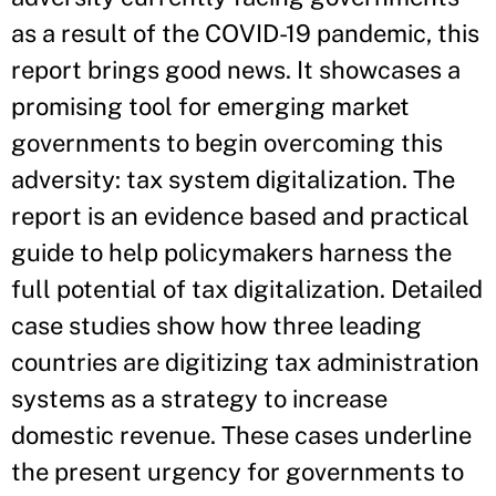
as a result of the COVID-19 pandemic, this
report brings good news. It showcases a
promising tool for emerging market
governments to begin overcoming this
adversity: tax system digitalization. The
report is an evidence based and practical
guide to help policymakers harness the
full potential of tax digitalization. Detailed
case studies show how three leading
countries are digitizing tax administration
systems as a strategy to increase
domestic revenue. These cases underline
the present urgency for governments to