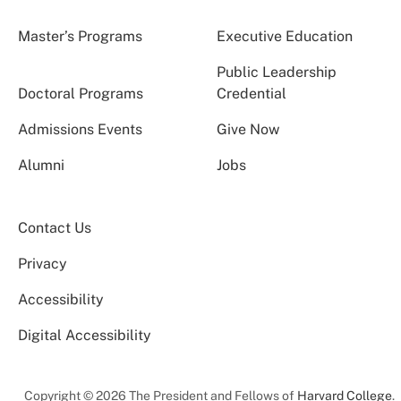
Master’s Programs
Executive Education
Public Leadership
Doctoral Programs
Credential
Admissions Events
Give Now
Alumni
Jobs
Contact Us
Privacy
Accessibility
Digital Accessibility
Copyright © 2026 The President and Fellows of
Harvard College
.