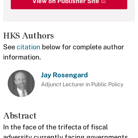
View on Publisher Site
HKS Authors
See
citation
below for complete author
information.
Jay Rosengard
Adjunct Lecturer in Public Policy
Abstract
In the face of the trifecta of fiscal
adversity currently facing governments