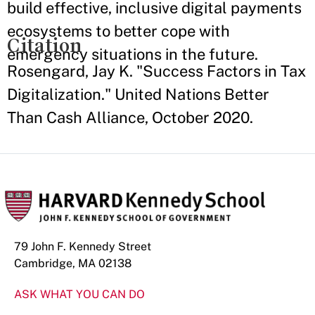
build effective, inclusive digital payments
ecosystems to better cope with
Citation
emergency situations in the future.
Rosengard, Jay K. "Success Factors in Tax
Digitalization." United Nations Better
Than Cash Alliance, October 2020.
79 John F. Kennedy Street
Cambridge, MA 02138
ASK WHAT YOU CAN DO