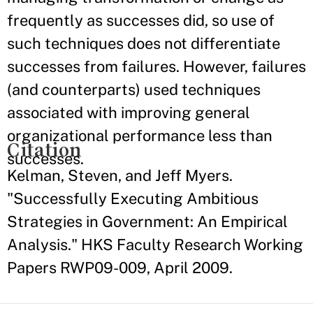
frequently as successes did, so use of
such techniques does not differentiate
successes from failures. However, failures
(and counterparts) used techniques
associated with improving general
organizational performance less than
Citation
successes.
Kelman, Steven, and Jeff Myers.
"Successfully Executing Ambitious
Strategies in Government: An Empirical
Analysis." HKS Faculty Research Working
Papers RWP09-009, April 2009.