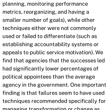
planning, monitoring performance
metrics, reorganizing, and having a
smaller number of goals), while other
techniques either were not commonly
used or failed to differentiate (such as
establishing accountability systems or
appeals to public service motivation). We
find that agencies that the successes led
had significantly lower percentages of
political appointees than the average
agency in the government. One important
finding is that failures seem to have used
techniques recommended specifically for
managing transformation or change as