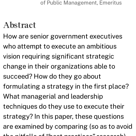
of Public Management, Emeritus
Abstract
How are senior government executives
who attempt to execute an ambitious
vision requiring significant strategic
change in their organizations able to
succeed? How do they go about
formulating a strategy in the first place?
What managerial and leadership
techniques do they use to execute their
strategy? In this paper, these questions
are examined by comparing (so as to avoid