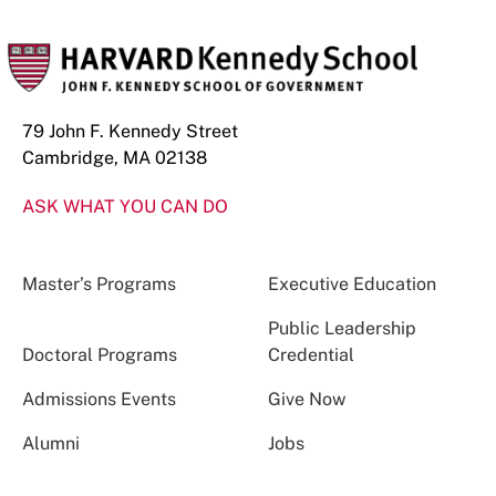
79 John F. Kennedy Street
Cambridge, MA 02138
ASK WHAT YOU CAN DO
Master’s Programs
Executive Education
Public Leadership
Doctoral Programs
Credential
Admissions Events
Give Now
Alumni
Jobs