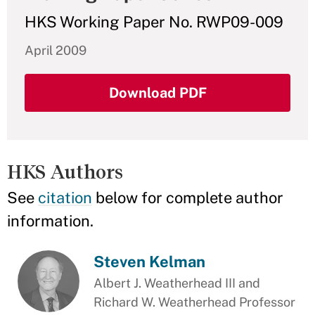
HKS Working Paper No. RWP09-009
April 2009
Download PDF
HKS Authors
See
citation
below for complete author
information.
Steven Kelman
Albert J. Weatherhead III and
Richard W. Weatherhead Professor