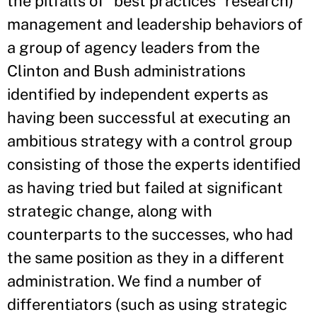
the pitfalls of “best practices” research)
management and leadership behaviors of
a group of agency leaders from the
Clinton and Bush administrations
identified by independent experts as
having been successful at executing an
ambitious strategy with a control group
consisting of those the experts identified
as having tried but failed at significant
strategic change, along with
counterparts to the successes, who had
the same position as they in a different
administration. We find a number of
differentiators (such as using strategic