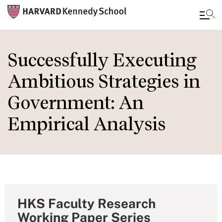
Skip
to
Successfully Executing
main
Ambitious Strategies in
content
Government: An
Empirical Analysis
HKS Faculty Research
Working Paper Series