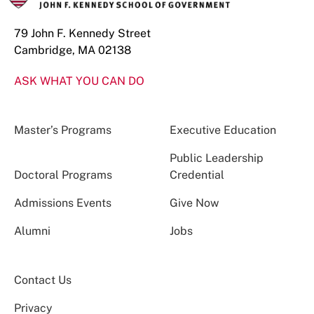
79 John F. Kennedy Street
Cambridge, MA 02138
ASK WHAT YOU CAN DO
Master’s Programs
Executive Education
Public Leadership
Doctoral Programs
Credential
Admissions Events
Give Now
Alumni
Jobs
Contact Us
Privacy