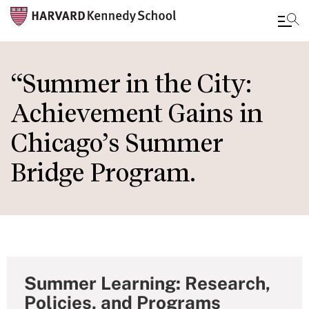
Skip
to
“Summer in the City:
main
Achievement Gains in
content
Chicago’s Summer
Bridge Program.
Summer Learning: Research,
Policies, and Programs