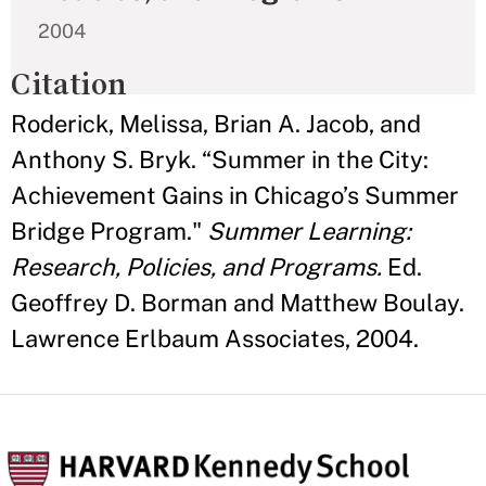
2004
Citation
Roderick, Melissa, Brian A. Jacob, and
Anthony S. Bryk. “Summer in the City:
Achievement Gains in Chicago’s Summer
Bridge Program."
Summer Learning:
Research, Policies, and Programs.
Ed.
Geoffrey D. Borman and Matthew Boulay.
Lawrence Erlbaum Associates, 2004.