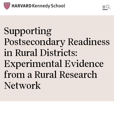
Skip
to
Supporting
main
Postsecondary Readiness
content
in Rural Districts:
Experimental Evidence
from a Rural Research
Network