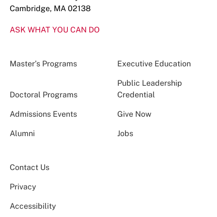
Cambridge, MA 02138
ASK WHAT YOU CAN DO
Master’s Programs
Executive Education
Public Leadership
Doctoral Programs
Credential
Admissions Events
Give Now
Alumni
Jobs
Contact Us
Privacy
Accessibility