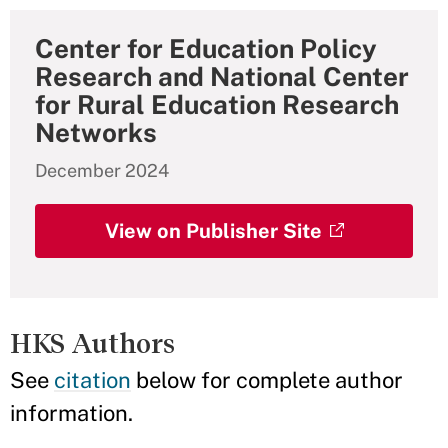
Center for Education Policy
Research and National Center
for Rural Education Research
Networks
December 2024
View on Publisher Site
HKS Authors
See
citation
below for complete author
information.