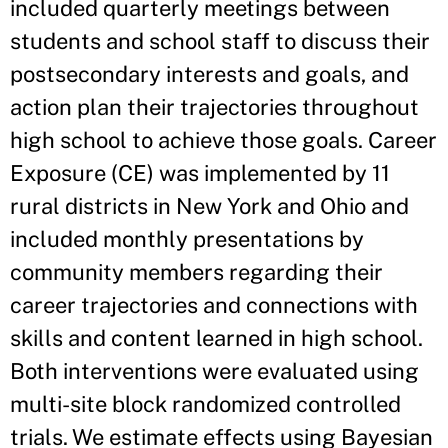
included quarterly meetings between
students and school staff to discuss their
postsecondary interests and goals, and
action plan their trajectories throughout
high school to achieve those goals. Career
Exposure (CE) was implemented by 11
rural districts in New York and Ohio and
included monthly presentations by
community members regarding their
career trajectories and connections with
skills and content learned in high school.
Both interventions were evaluated using
multi-site block randomized controlled
trials. We estimate effects using Bayesian