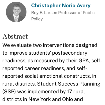
Christopher Norio Avery
Roy E. Larsen Professor of Public
Policy
Abstract
We evaluate two interventions designed
to improve students’ postsecondary
readiness, as measured by their GPA, self-
reported career readiness, and self-
reported social emotional constructs, in
rural districts. Student Success Planning
(SSP) was implemented by 17 rural
districts in New York and Ohio and