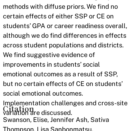
methods with diffuse priors. We find no
certain effects of either SSP or CE on
students’ GPA or career readiness overall,
although we do find differences in effects
across student populations and districts.
We find suggestive evidence of
improvements in students’ social
emotional outcomes as a result of SSP,
but no certain effects of CE on students’
social emotional outcomes.
Implementation challenges and cross-site
Citation
variation are discussed.
Swanson, Elise, Jennifer Ash, Sativa
Thompson, Lisa Sanbonmatsu,