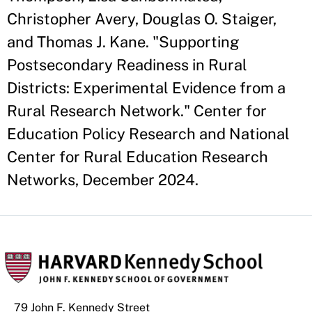
Christopher Avery, Douglas O. Staiger,
and Thomas J. Kane. "Supporting
Postsecondary Readiness in Rural
Districts: Experimental Evidence from a
Rural Research Network." Center for
Education Policy Research and National
Center for Rural Education Research
Networks, December 2024.
79 John F. Kennedy Street