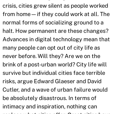
crisis, cities grew silent as people worked
from home—if they could work at all. The
normal forms of socializing ground to a
halt. How permanent are these changes?
Advances in digital technology mean that
many people can opt out of city life as
never before. Will they? Are we on the
brink of a post-urban world? City life will
survive but individual cities face terrible
risks, argue Edward Glaeser and David
Cutler, and a wave of urban failure would
be absolutely disastrous. In terms of
intimacy and inspiration, nothing can