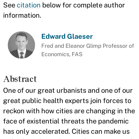
See
citation
below for complete author
information.
Edward Glaeser
Fred and Eleanor Glimp Professor of
Economics, FAS
Abstract
One of our great urbanists and one of our
great public health experts join forces to
reckon with how cities are changing in the
face of existential threats the pandemic
has only accelerated. Cities can make us