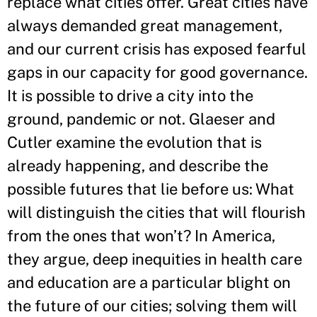
replace what cities offer. Great cities have
always demanded great management,
and our current crisis has exposed fearful
gaps in our capacity for good governance.
It is possible to drive a city into the
ground, pandemic or not. Glaeser and
Cutler examine the evolution that is
already happening, and describe the
possible futures that lie before us: What
will distinguish the cities that will flourish
from the ones that won’t? In America,
they argue, deep inequities in health care
and education are a particular blight on
the future of our cities; solving them will