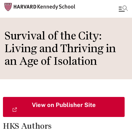
Skip
to
Survival of the City:
main
Living and Thriving in
content
an Age of Isolation
View on Publisher Site
HKS Authors