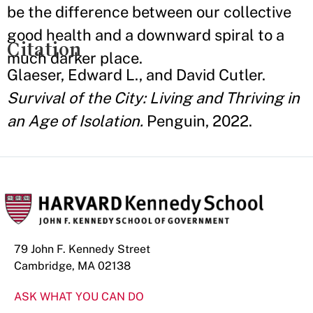
be the difference between our collective
good health and a downward spiral to a
Citation
much darker place.
Glaeser, Edward L., and David Cutler.
Survival of the City: Living and Thriving in
an Age of Isolation.
Penguin, 2022.
79 John F. Kennedy Street
Cambridge, MA 02138
ASK WHAT YOU CAN DO