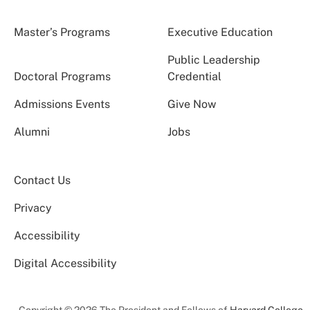
Master’s Programs
Executive Education
Public Leadership
Doctoral Programs
Credential
Admissions Events
Give Now
Alumni
Jobs
Contact Us
Privacy
Accessibility
Digital Accessibility