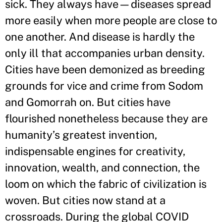
sick. They always have—diseases spread
more easily when more people are close to
one another. And disease is hardly the
only ill that accompanies urban density.
Cities have been demonized as breeding
grounds for vice and crime from Sodom
and Gomorrah on. But cities have
flourished nonetheless because they are
humanity’s greatest invention,
indispensable engines for creativity,
innovation, wealth, and connection, the
loom on which the fabric of civilization is
woven. But cities now stand at a
crossroads. During the global COVID