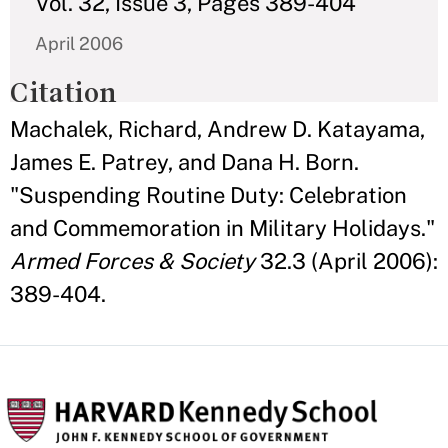
Vol. 32, Issue 3, Pages 389-404
April 2006
Citation
Machalek, Richard, Andrew D. Katayama,
James E. Patrey, and Dana H. Born.
"Suspending Routine Duty: Celebration
and Commemoration in Military Holidays."
Armed Forces & Society
32.3 (April 2006):
389-404.