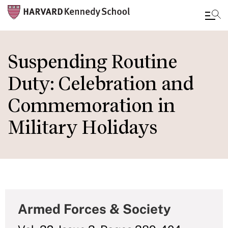
Skip
to
Suspending Routine
main
Duty: Celebration and
content
Commemoration in
Military Holidays
Armed Forces & Society