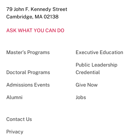
79 John F. Kennedy Street
Cambridge, MA 02138
ASK WHAT YOU CAN DO
Master’s Programs
Executive Education
Public Leadership
Doctoral Programs
Credential
Admissions Events
Give Now
Alumni
Jobs
Contact Us
Privacy