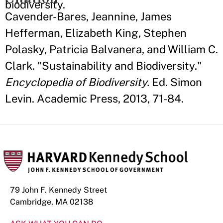
biodiversity.
Cavender-Bares, Jeannine, James
Hefferman, Elizabeth King, Stephen
Polasky, Patricia Balvanera, and William C.
Clark. "Sustainability and Biodiversity."
Encyclopedia of Biodiversity.
Ed. Simon
Levin. Academic Press, 2013, 71-84.
79 John F. Kennedy Street
Cambridge, MA 02138