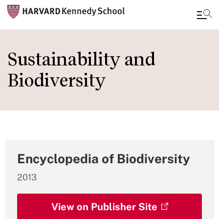
Skip
to
Sustainability and
main
Biodiversity
content
Encyclopedia of Biodiversity
2013
View on Publisher Site