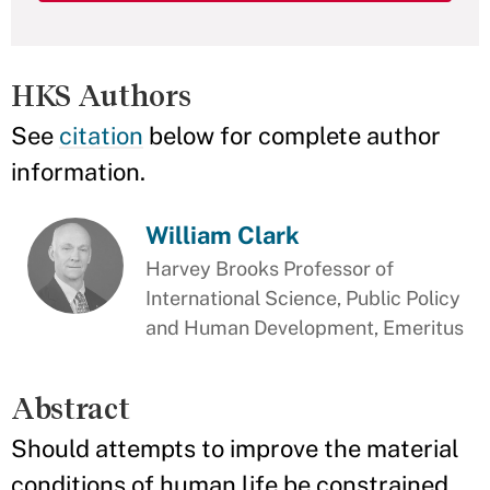
HKS Authors
See
citation
below for complete author
information.
William Clark
Harvey Brooks Professor of
International Science, Public Policy
and Human Development, Emeritus
Abstract
Should attempts to improve the material
conditions of human life be constrained