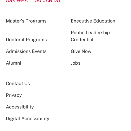
ASK WHAT YOU CAN DO
Master’s Programs
Executive Education
Public Leadership
Doctoral Programs
Credential
Admissions Events
Give Now
Alumni
Jobs
Contact Us
Privacy
Accessibility
Digital Accessibility