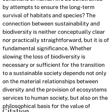
by attempts to ensure the long-term
survival of habitats and species? The
connection between sustainability and
biodiversity is neither conceptually clear
nor practically straightforward, but it is of
fundamental significance. Whether
slowing the loss of biodiversity is
necessary or sufficient for the transition
to a sustainable society depends not only
on the material relationships between
diversity and the provision of ecosystems
services to human society, but also on the
philosophical basis for the value of
Citation