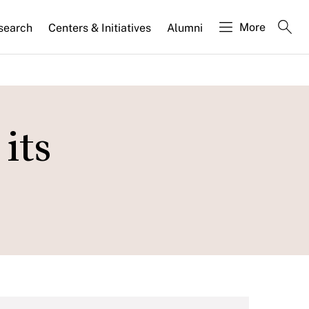
More
search
Centers & Initiatives
Alumni
its