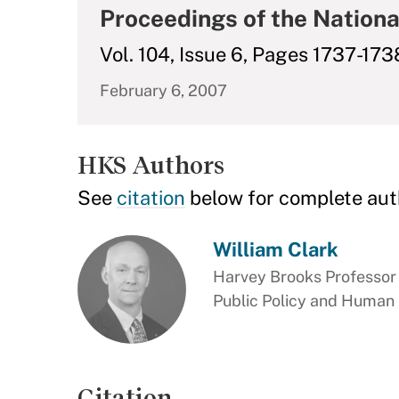
Proceedings of the Nationa
Vol. 104, Issue 6, Pages 1737-173
February 6, 2007
HKS Authors
See
citation
below for complete aut
William Clark
Harvey Brooks Professor 
Public Policy and Human
Citation