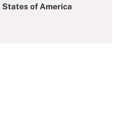
d States of America