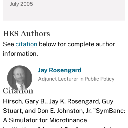
July 2005
HKS Authors
See
citation
below for complete author
information.
Jay Rosengard
Adjunct Lecturer in Public Policy
Citation
Hirsch, Gary B., Jay K. Rosengard, Guy
Stuart, and Don E. Johnston, Jr. "SymBanc:
A Simulator for Microfinance