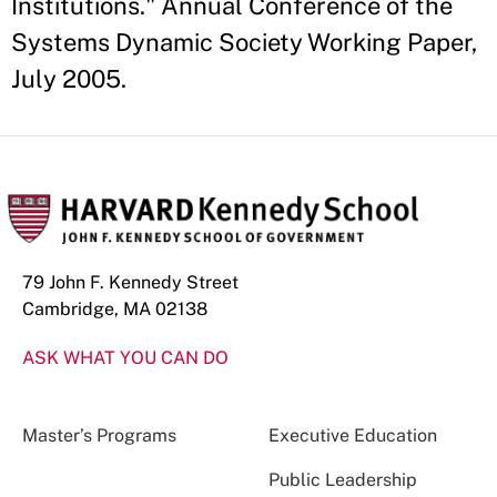
Institutions." Annual Conference of the
Systems Dynamic Society Working Paper,
July 2005.
79 John F. Kennedy Street
Cambridge, MA 02138
ASK WHAT YOU CAN DO
Master’s Programs
Executive Education
Public Leadership