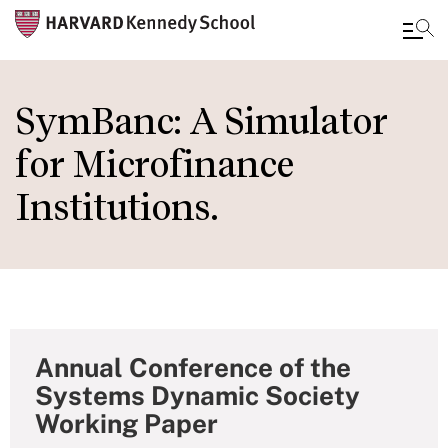
Skip
to
SymBanc: A Simulator
main
for Microfinance
content
Institutions.
Annual Conference of the
Systems Dynamic Society
Working Paper