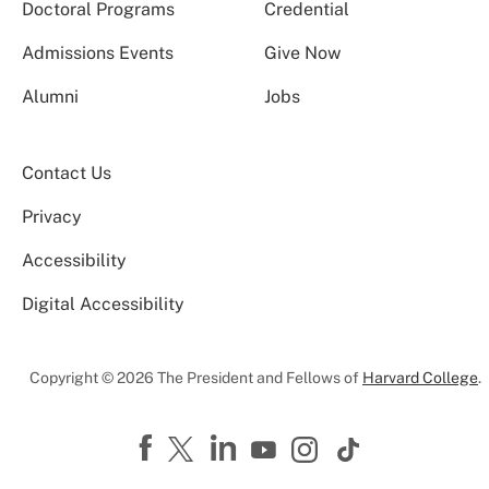
Doctoral Programs
Credential
Admissions Events
Give Now
Alumni
Jobs
Contact Us
Privacy
Accessibility
Digital Accessibility
Copyright © 2026 The President and Fellows of
Harvard College
.