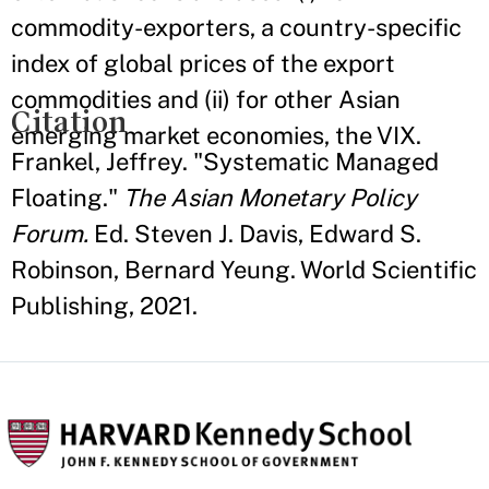
commodity-exporters, a country-specific
index of global prices of the export
commodities and (ii) for other Asian
Citation
emerging market economies, the VIX.
Frankel, Jeffrey. "Systematic Managed
Floating."
The Asian Monetary Policy
Forum.
Ed. Steven J. Davis, Edward S.
Robinson, Bernard Yeung. World Scientific
Publishing, 2021.