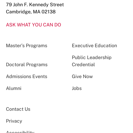
79 John F. Kennedy Street
Cambridge, MA 02138
ASK WHAT YOU CAN DO
Master’s Programs
Executive Education
Public Leadership
Doctoral Programs
Credential
Admissions Events
Give Now
Alumni
Jobs
Contact Us
Privacy
Accessibility