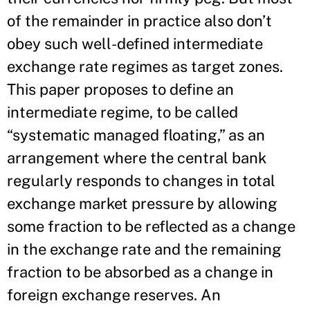
of the remainder in practice also don’t
obey such well-defined intermediate
exchange rate regimes as target zones.
This paper proposes to define an
intermediate regime, to be called
“systematic managed floating,” as an
arrangement where the central bank
regularly responds to changes in total
exchange market pressure by allowing
some fraction to be reflected as a change
in the exchange rate and the remaining
fraction to be absorbed as a change in
foreign exchange reserves. An