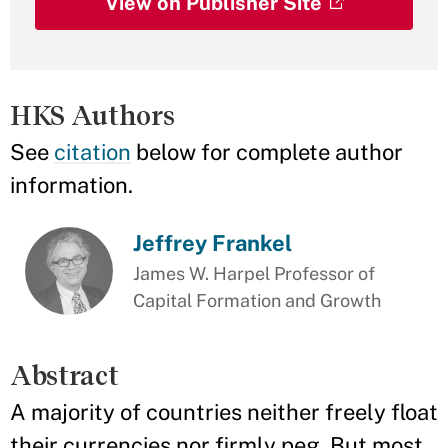
View on Publisher Site
HKS Authors
See
citation
below for complete author
information.
Jeffrey Frankel
James W. Harpel Professor of
Capital Formation and Growth
Abstract
A majority of countries neither freely float
their currencies nor firmly peg. But most