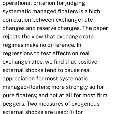
operational criterion for judging
systematic managed floaters is a high
correlation between exchange rate
changes and reserve changes. The paper
rejects the view that exchange rate
regimes make no difference. In
regressions to test effects on real
exchange rates, we find that positive
external shocks tend to cause real
appreciation for most systematic
managed-floaters; more strongly so for
pure floaters; and not at all for most firm
peggers. Two measures of exogenous
external shocks are used: (i) for