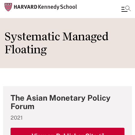
Skip
to
Systematic Managed
main
Floating
content
The Asian Monetary Policy
Forum
2021