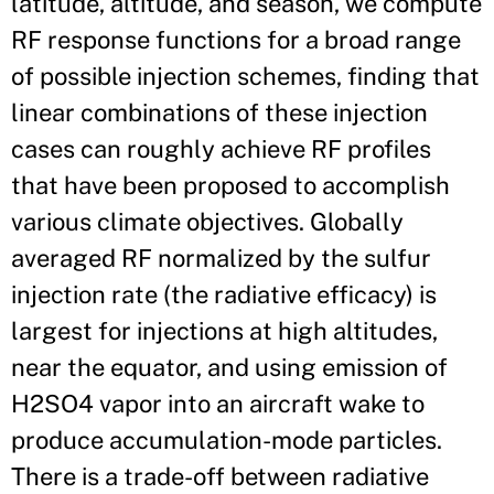
latitude, altitude, and season, we compute
RF response functions for a broad range
of possible injection schemes, finding that
linear combinations of these injection
cases can roughly achieve RF profiles
that have been proposed to accomplish
various climate objectives. Globally
averaged RF normalized by the sulfur
injection rate (the radiative efficacy) is
largest for injections at high altitudes,
near the equator, and using emission of
H2SO4 vapor into an aircraft wake to
produce accumulation-mode particles.
There is a trade-off between radiative