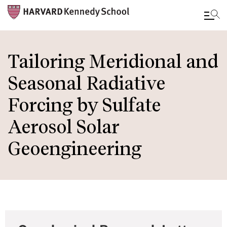
Skip
to
Tailoring Meridional and
main
Seasonal Radiative
content
Forcing by Sulfate
Aerosol Solar
Geoengineering