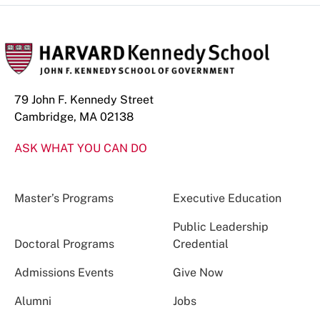
79 John F. Kennedy Street
Cambridge, MA 02138
ASK WHAT YOU CAN DO
Master’s Programs
Executive Education
Public Leadership
Doctoral Programs
Credential
Admissions Events
Give Now
Alumni
Jobs