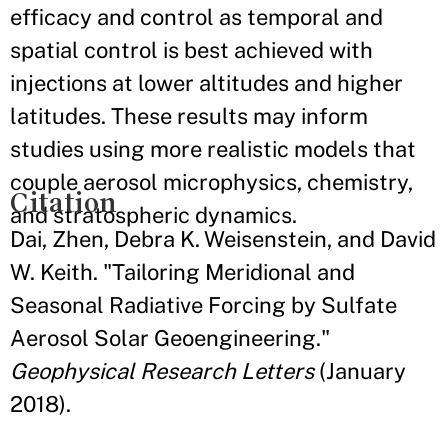
efficacy and control as temporal and
spatial control is best achieved with
injections at lower altitudes and higher
latitudes. These results may inform
studies using more realistic models that
couple aerosol microphysics, chemistry,
Citation
and stratospheric dynamics.
Dai, Zhen, Debra K. Weisenstein, and David
W. Keith. "Tailoring Meridional and
Seasonal Radiative Forcing by Sulfate
Aerosol Solar Geoengineering."
Geophysical Research Letters
(January
2018).