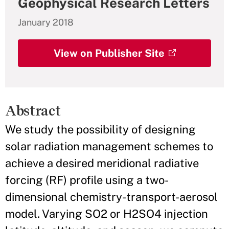
Geophysical Research Letters
January 2018
View on Publisher Site
Abstract
We study the possibility of designing
solar radiation management schemes to
achieve a desired meridional radiative
forcing (RF) profile using a two-
dimensional chemistry-transport-aerosol
model. Varying SO2 or H2SO4 injection