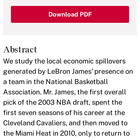
Download PDF
Abstract
We study the local economic spillovers
generated by LeBron James’ presence on
a team in the National Basketball
Association. Mr. James, the first overall
pick of the 2003 NBA draft, spent the
first seven seasons of his career at the
Cleveland Cavaliers, and then moved to
the Miami Heat in 2010, only to return to