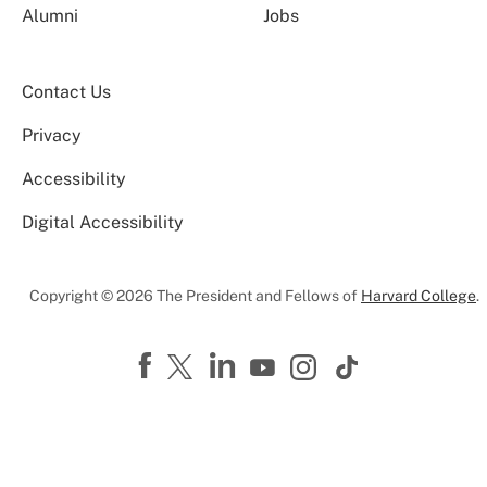
Alumni
Jobs
Contact Us
Privacy
Accessibility
Digital Accessibility
Copyright © 2026 The President and Fellows of
Harvard College
.