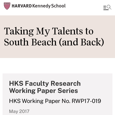
Skip
to
Taking My Talents to
main
South Beach (and Back)
content
HKS Faculty Research
Working Paper Series
HKS Working Paper No. RWP17-019
May 2017