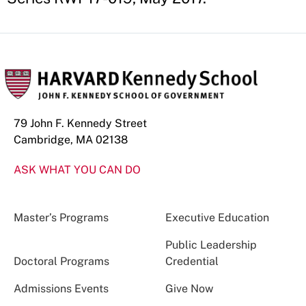
79 John F. Kennedy Street
Cambridge, MA 02138
ASK WHAT YOU CAN DO
Master’s Programs
Executive Education
Public Leadership
Doctoral Programs
Credential
Admissions Events
Give Now