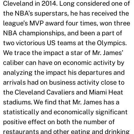
Cleveland in 2014. Long considered one of
the NBA’s superstars, he has received the
league’s MVP award four times, won three
NBA championships, and been a part of
two victorious US teams at the Olympics.
We trace the impact a star of Mr. James’
caliber can have on economic activity by
analyzing the impact his departures and
arrivals had on business activity close to
the Cleveland Cavaliers and Miami Heat
stadiums. We find that Mr. James has a
statistically and economically significant
positive effect on both the number of
restaurants and other eating and drinking