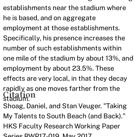
establishments near the stadium where
he is based, and on aggregate
employment at those establishments.
Specifically, his presence increases the
number of such establishments within
one mile of the stadium by about 13%, and
employment by about 23.5%. These
effects are very local, in that they decay
rapidly as one moves farther from the
Citation
stadium.
Shoag, Daniel, and Stan Veuger. "Taking
My Talents to South Beach (and Back)."
HKS Faculty Research Working Paper
Series RWP17-019, May 2017.