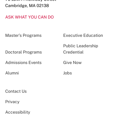
Cambridge, MA 02138
ASK WHAT YOU CAN DO
Master’s Programs
Executive Education
Public Leadership
Doctoral Programs
Credential
Admissions Events
Give Now
Alumni
Jobs
Contact Us
Privacy
Accessibility