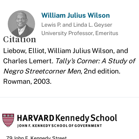
William Julius Wilson
Lewis P. and Linda L. Geyser
University Professor, Emeritus
Citation
Liebow, Elliot, William Julius Wilson, and
Charles Lemert.
Tally's Corner: A Study of
Negro Streetcorner Men
, 2nd edition.
Rowman, 2003.
79 John F. Kennedy Street