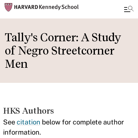
Skip
to
Tally's Corner: A Study
main
of Negro Streetcorner
content
Men
HKS Authors
See
citation
below for complete author
information.