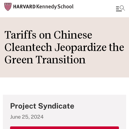
Skip
to
Tariffs on Chinese
main
Cleantech Jeopardize the
content
Green Transition
Project Syndicate
June 25, 2024