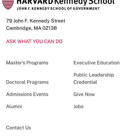
79 John F. Kennedy Street
Cambridge, MA 02138
ASK WHAT YOU CAN DO
Master’s Programs
Executive Education
Public Leadership
Doctoral Programs
Credential
Admissions Events
Give Now
Alumni
Jobs
Contact Us