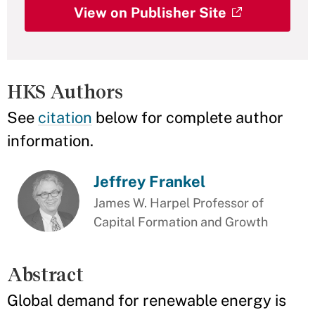
View on Publisher Site
HKS Authors
See
citation
below for complete author
information.
Jeffrey Frankel
James W. Harpel Professor of
Capital Formation and Growth
Abstract
Global demand for renewable energy is