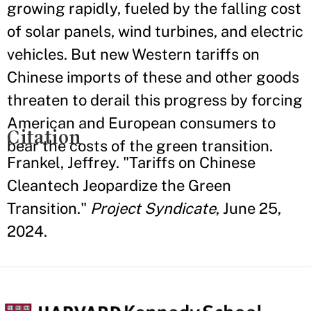
growing rapidly, fueled by the falling cost
of solar panels, wind turbines, and electric
vehicles. But new Western tariffs on
Chinese imports of these and other goods
threaten to derail this progress by forcing
American and European consumers to
Citation
bear the costs of the green transition.
Frankel, Jeffrey. "Tariffs on Chinese
Cleantech Jeopardize the Green
Transition."
Project Syndicate
, June 25,
2024.