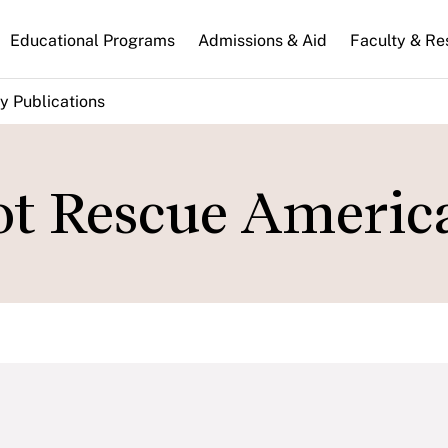
n
Educational Programs
Admissions & Aid
Faculty & Re
gation
y Publications
ot Rescue Americ