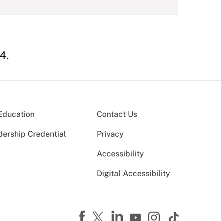
4.
Education
Contact Us
dership Credential
Privacy
Accessibility
Digital Accessibility