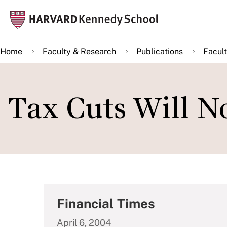
Skip
Mai
to
navi
main
Home
Faculty & Research
Publications
Facult
content
Tax Cuts Will N
Financial Times
April 6, 2004