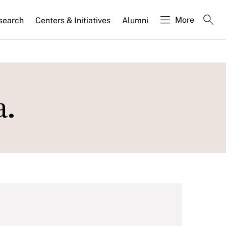
More
search
Centers & Initiatives
Alumni
a.