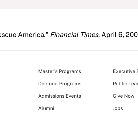
Rescue America."
Financial Times
, April 6, 200
Master’s Programs
Executive 
Doctoral Programs
Public Lea
Admissions Events
Give Now
Alumni
Jobs