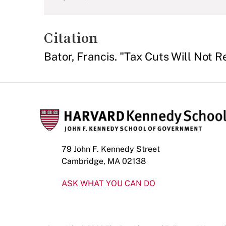
Citation
Bator, Francis. "Tax Cuts Will Not 
79 John F. Kennedy Street
Cambridge, MA 02138
ASK WHAT YOU CAN DO