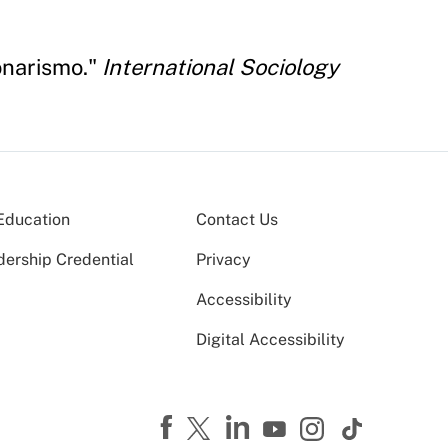
onarismo."
International Sociology
Education
Contact Us
dership Credential
Privacy
Accessibility
Digital Accessibility