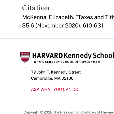
Citation
McKenna, Elizabeth. "Taxes and Tit
35.6 (November 2020): 610-631.
79 John F. Kennedy Street
Cambridge, MA 02138
ASK WHAT YOU CAN DO
Copyright © 2026 The President and Fellows of
Harvard