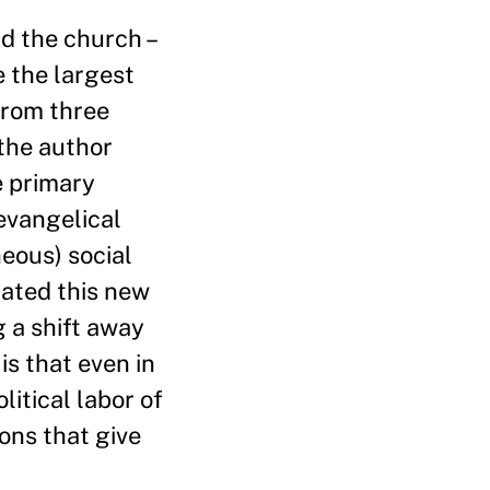
nd the church –
e the largest
from three
 the author
e primary
evangelical
eous) social
lated this new
g a shift away
is that even in
itical labor of
ons that give