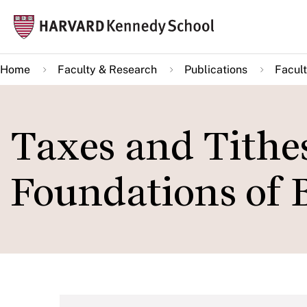
Skip
Mai
to
navi
main
Home
Faculty & Research
Publications
Facult
content
Taxes and Tithe
Foundations of 