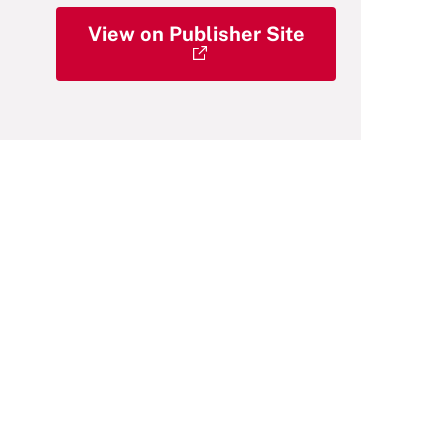
View on Publisher Site