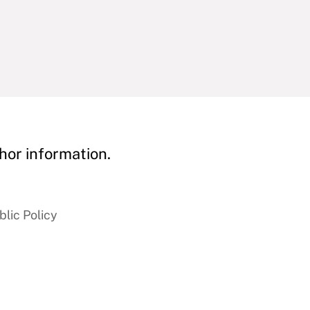
hor information.
blic Policy