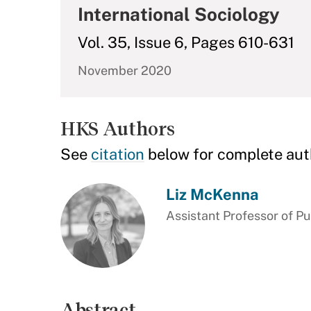
International Sociology
Vol. 35, Issue 6, Pages 610-631
November 2020
HKS Authors
See
citation
below for complete aut
Liz McKenna
Assistant Professor of Pu
Abstract