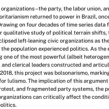
 organizations – the party, the labor union, a
ritarianism returned to power in Brazil, onc
Drawing on four decades of time series data 
ualitative study of political terrain shifts,
ipsed left-leaning civic organizations as th
 the population experienced politics. As the 
g one of the most powerful (albeit heterogen
l and clerical leaders constructed and articu
n 2018, this project was bolsonarismo, markin
for lulismo. The implication of this argument 
rotest, and fragmented party systems, the pol
ganizations can critically affect the conditi
olitics.