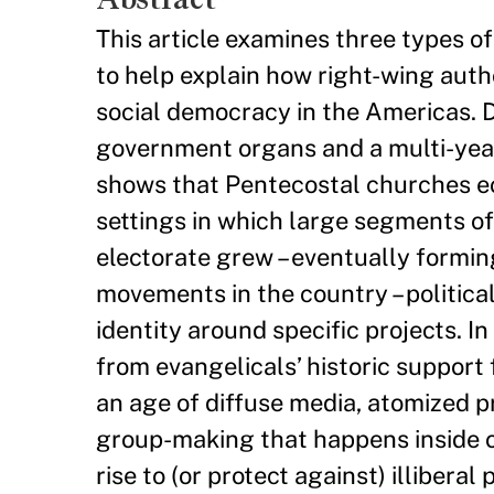
This article examines three types of
to help explain how right-wing autho
social democracy in the Americas. 
government organs and a multi-year q
shows that Pentecostal churches ecl
settings in which large segments of
electorate grew – eventually formin
movements in the country – politica
identity around specific projects. I
from evangelicals’ historic support 
an age of diffuse media, atomized p
group-making that happens inside or
rise to (or protect against) illiberal p