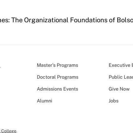
hes: The Organizational Foundations of Bols
Master’s Programs
Executive 
Doctoral Programs
Public Lea
Admissions Events
Give Now
Alumni
Jobs
 College
.