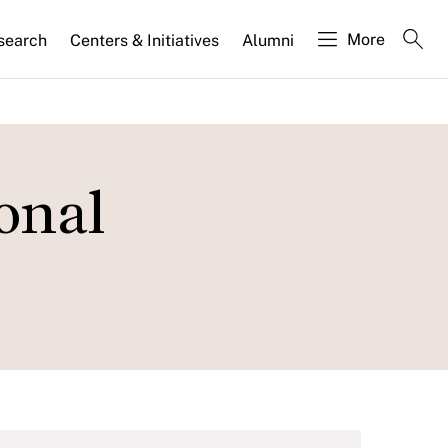
More
search
Centers & Initiatives
Alumni
onal