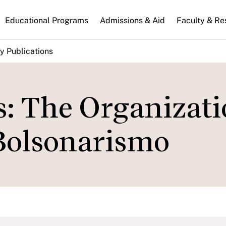
n
Educational Programs
Admissions & Aid
Faculty & Re
gation
y Publications
s: The Organizati
Bolsonarismo