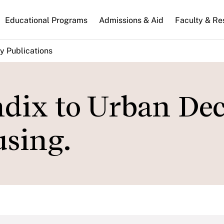
n
Educational Programs
Admissions & Aid
Faculty & Re
gation
y Publications
dix to Urban Dec
sing.