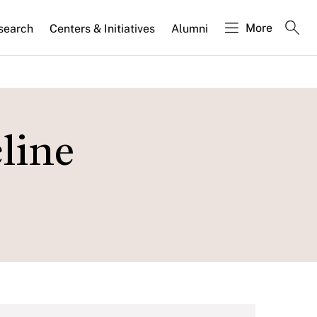
More
search
Centers & Initiatives
Alumni
line