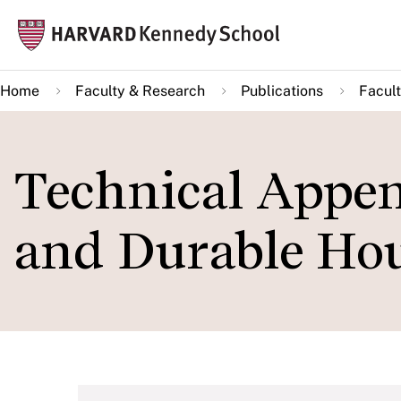
Skip
Mai
to
navi
main
Home
Faculty & Research
Publications
Facult
content
Technical Appen
and Durable Hou