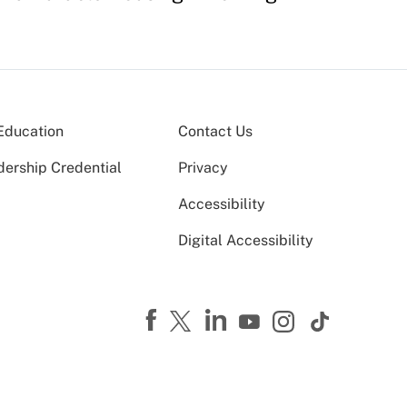
Education
Contact Us
dership Credential
Privacy
Accessibility
Digital Accessibility