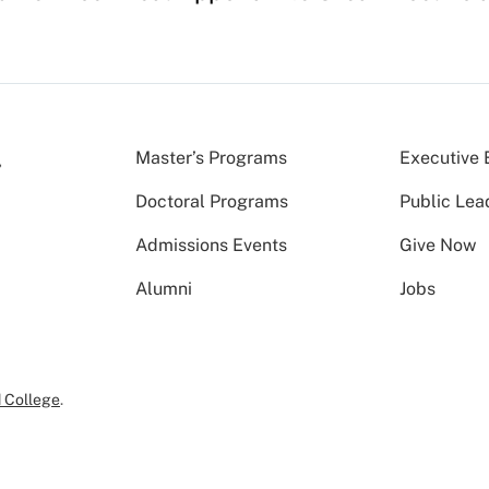
Master’s Programs
Executive 
Doctoral Programs
Public Lea
Admissions Events
Give Now
Alumni
Jobs
 College
.