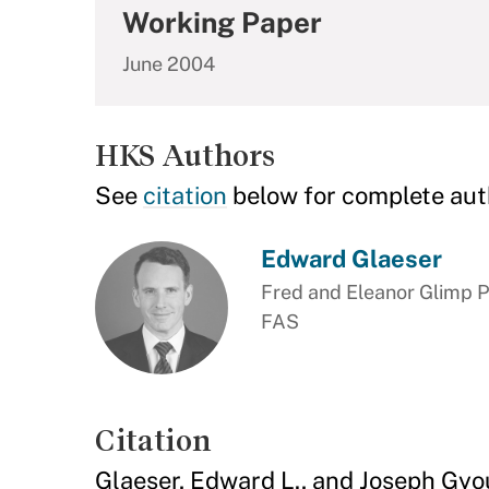
Working Paper
June 2004
HKS Authors
See
citation
below for complete aut
Edward Glaeser
Fred and Eleanor Glimp P
FAS
Citation
Glaeser, Edward L., and Joseph Gyo