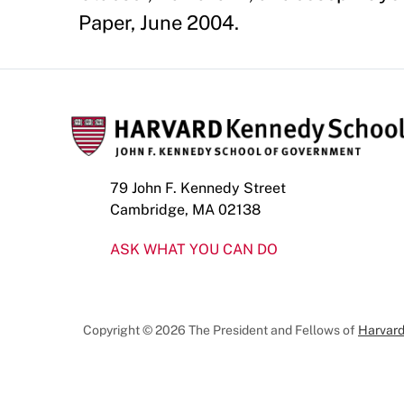
Paper, June 2004.
79 John F. Kennedy Street
Cambridge, MA 02138
ASK WHAT YOU CAN DO
Copyright © 2026 The President and Fellows of
Harvard