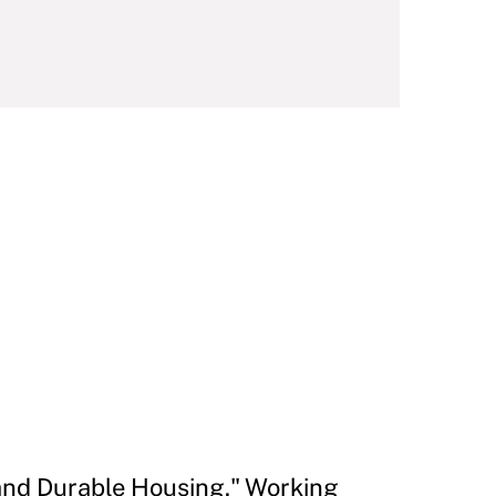
 and Durable Housing." Working