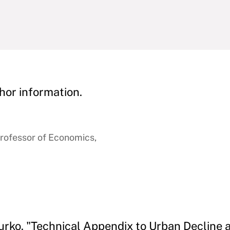
hor information.
rofessor of Economics,
urko. "Technical Appendix to Urban Decline