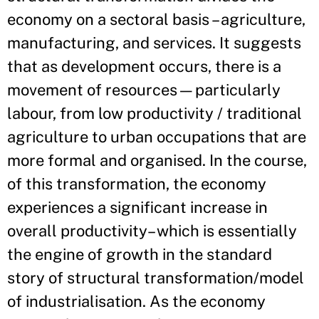
economy on a sectoral basis – agriculture,
manufacturing, and services. It suggests
that as development occurs, there is a
movement of resources—particularly
labour, from low productivity / traditional
agriculture to urban occupations that are
more formal and organised. In the course,
of this transformation, the economy
experiences a significant increase in
overall productivity– which is essentially
the engine of growth in the standard
story of structural transformation/model
of industrialisation. As the economy