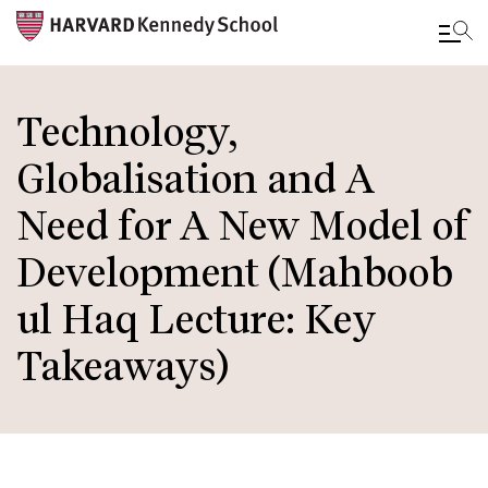
Skip
to
Technology,
main
Globalisation and A
content
Need for A New Model of
Development (Mahboob
ul Haq Lecture: Key
Takeaways)