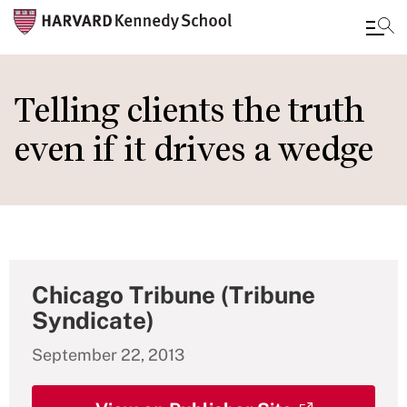
Skip
to
Telling clients the truth
main
even if it drives a wedge
content
Chicago Tribune (Tribune
Syndicate)
September 22, 2013