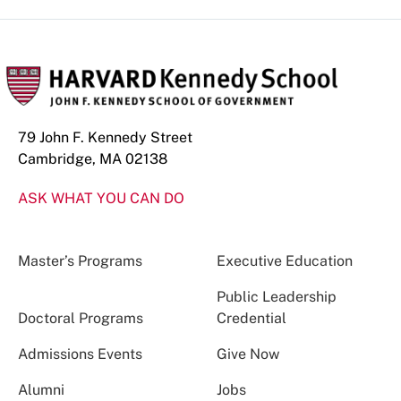
79 John F. Kennedy Street
Cambridge, MA 02138
ASK WHAT YOU CAN DO
Master’s Programs
Executive Education
Public Leadership
Doctoral Programs
Credential
Admissions Events
Give Now
Alumni
Jobs