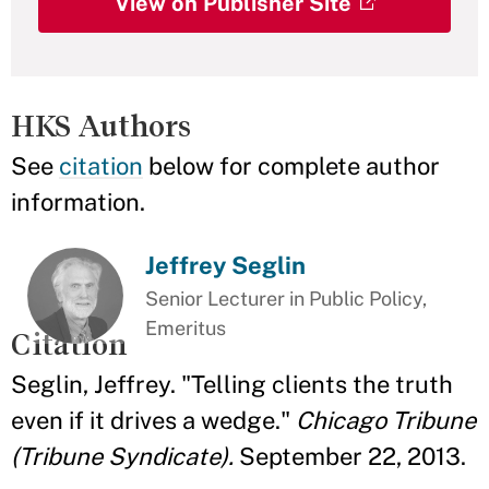
View on Publisher Site
HKS Authors
See
citation
below for complete author
information.
Jeffrey Seglin
Senior Lecturer in Public Policy,
Emeritus
Citation
Seglin, Jeffrey. "Telling clients the truth
even if it drives a wedge."
Chicago Tribune
(Tribune Syndicate).
September 22, 2013.