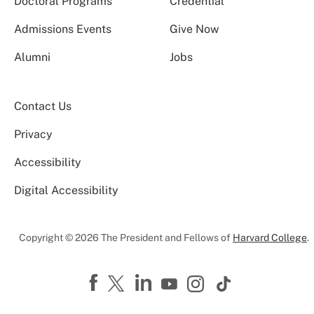
Doctoral Programs
Credential
Admissions Events
Give Now
Alumni
Jobs
Contact Us
Privacy
Accessibility
Digital Accessibility
Copyright © 2026 The President and Fellows of
Harvard College
.