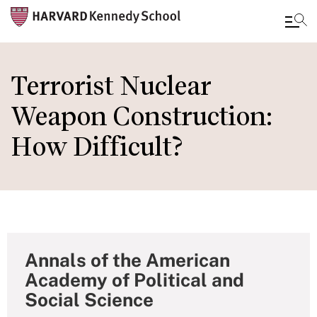
Skip
to
Terrorist Nuclear
main
Weapon Construction:
content
How Difficult?
Annals of the American
Academy of Political and
Social Science