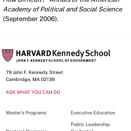
Academy of Political and Social Science
(September 2006).
79 John F. Kennedy Street
Cambridge, MA 02138
ASK WHAT YOU CAN DO
Master’s Programs
Executive Education
Public Leadership