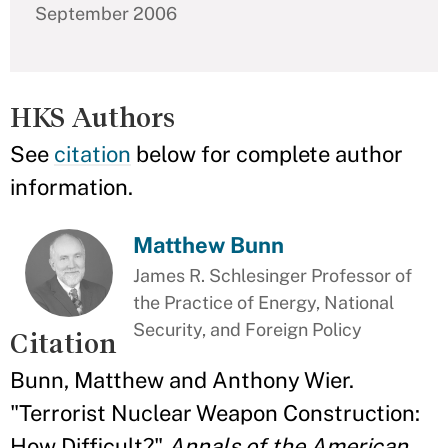
September 2006
HKS Authors
See
citation
below for complete author
information.
Matthew Bunn
James R. Schlesinger Professor of
the Practice of Energy, National
Security, and Foreign Policy
Citation
Bunn, Matthew and Anthony Wier.
"Terrorist Nuclear Weapon Construction:
How Difficult?"
Annals of the American