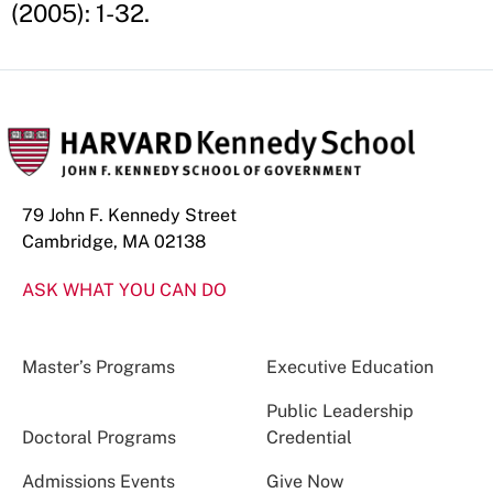
(2005): 1-32.
79 John F. Kennedy Street
Cambridge, MA 02138
ASK WHAT YOU CAN DO
Master’s Programs
Executive Education
Public Leadership
Doctoral Programs
Credential
Admissions Events
Give Now