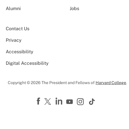
Alumni
Jobs
Contact Us
Privacy
Accessibility
Digital Accessibility
Copyright © 2026 The President and Fellows of
Harvard College
.