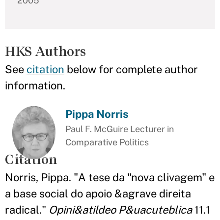
2005
HKS Authors
See
citation
below for complete author
information.
Pippa Norris
Paul F. McGuire Lecturer in
Comparative Politics
Citation
Norris, Pippa. "A tese da "nova clivagem" e
a base social do apoio &agrave direita
radical."
Opini&atildeo P&uacuteblica
11.1