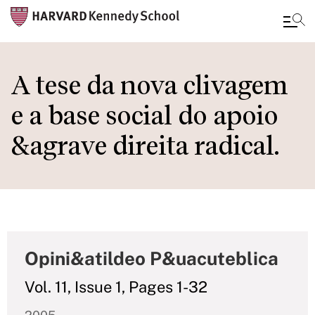
Skip
to
A tese da nova clivagem
main
e a base social do apoio
content
&agrave direita radical.
Opini&atildeo P&uacuteblica
Vol. 11, Issue 1, Pages 1-32