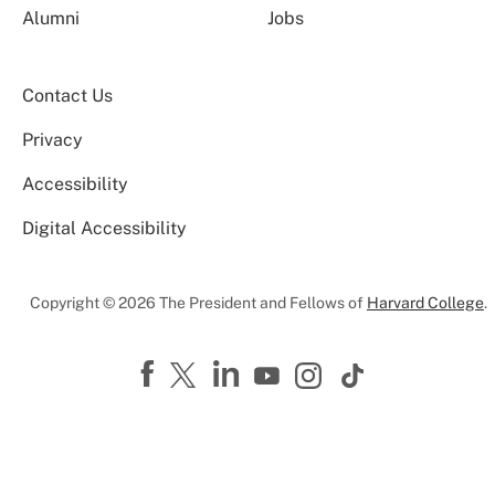
Alumni
Jobs
Contact Us
Privacy
Accessibility
Digital Accessibility
Copyright © 2026 The President and Fellows of
Harvard College
.