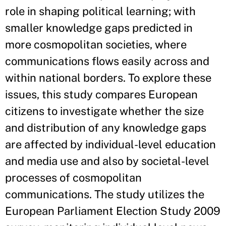
role in shaping political learning; with
smaller knowledge gaps predicted in
more cosmopolitan societies, where
communications flows easily across and
within national borders. To explore these
issues, this study compares European
citizens to investigate whether the size
and distribution of any knowledge gaps
are affected by individual-level education
and media use and also by societal-level
processes of cosmopolitan
communications. The study utilizes the
European Parliament Election Study 2009