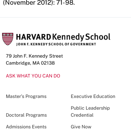
(November 2012): 71- 98.
79 John F. Kennedy Street
Cambridge, MA 02138
ASK WHAT YOU CAN DO
Master’s Programs
Executive Education
Public Leadership
Doctoral Programs
Credential
Admissions Events
Give Now