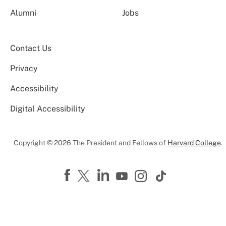
Alumni
Jobs
Contact Us
Privacy
Accessibility
Digital Accessibility
Copyright © 2026 The President and Fellows of
Harvard College
.