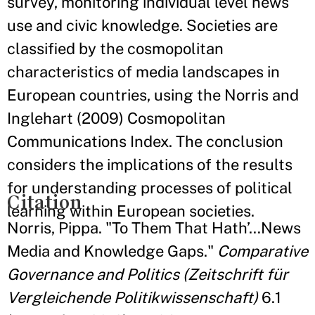
survey, monitoring individual level news
use and civic knowledge. Societies are
classified by the cosmopolitan
characteristics of media landscapes in
European countries, using the Norris and
Inglehart (2009) Cosmopolitan
Communications Index. The conclusion
considers the implications of the results
for understanding processes of political
Citation
learning within European societies.
Norris, Pippa. "To Them That Hath’…News
Media and Knowledge Gaps."
Comparative
Governance and Politics (Zeitschrift für
Vergleichende Politikwissenschaft)
6.1