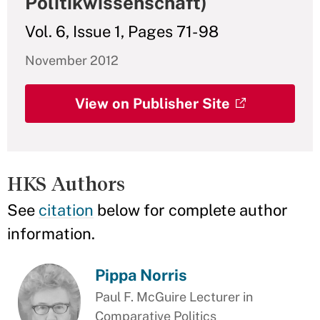
Politikwissenschaft)
Vol. 6, Issue 1, Pages 71- 98
November 2012
View on Publisher Site
HKS Authors
See
citation
below for complete author
information.
Pippa Norris
Paul F. McGuire Lecturer in
Comparative Politics