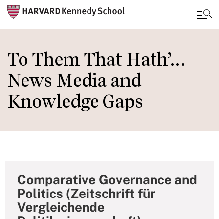
Skip
to
To Them That Hath’…
main
News Media and
content
Knowledge Gaps
Comparative Governance and
Politics (Zeitschrift für
Vergleichende