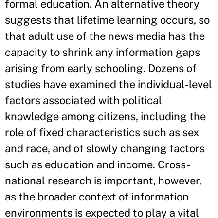
formal education. An alternative theory
suggests that lifetime learning occurs, so
that adult use of the news media has the
capacity to shrink any information gaps
arising from early schooling. Dozens of
studies have examined the individual-level
factors associated with political
knowledge among citizens, including the
role of fixed characteristics such as sex
and race, and of slowly changing factors
such as education and income. Cross-
national research is important, however,
as the broader context of information
environments is expected to play a vital