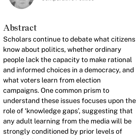
Abstract
Scholars continue to debate what citizens
know about politics, whether ordinary
people lack the capacity to make rational
and informed choices in a democracy, and
what voters learn from election
campaigns. One common prism to
understand these issues focuses upon the
role of ‘knowledge gaps’, suggesting that
any adult learning from the media will be
strongly conditioned by prior levels of