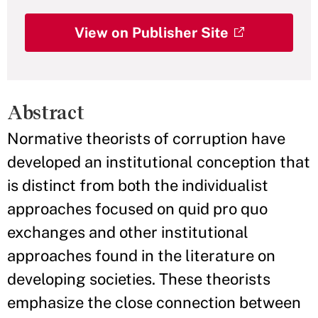
View on Publisher Site
Abstract
Normative theorists of corruption have
developed an institutional conception that
is distinct from both the individualist
approaches focused on quid pro quo
exchanges and other institutional
approaches found in the literature on
developing societies. These theorists
emphasize the close connection between