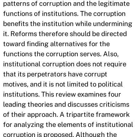
patterns of corruption and the legitimate
functions of institutions. The corruption
benefits the institution while undermining
it. Reforms therefore should be directed
toward finding alternatives for the
functions the corruption serves. Also,
institutional corruption does not require
that its perpetrators have corrupt
motives, and it is not limited to political
institutions. This review examines four
leading theories and discusses criticisms
of their approach. A tripartite framework
for analyzing the elements of institutional
corruption is proposed. Although the