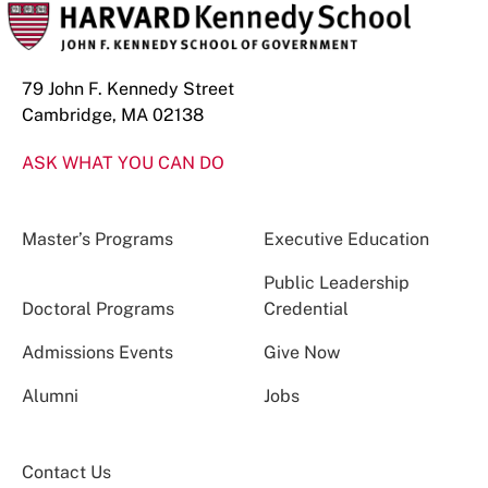
79 John F. Kennedy Street
Cambridge, MA 02138
ASK WHAT YOU CAN DO
Master’s Programs
Executive Education
Public Leadership
Doctoral Programs
Credential
Admissions Events
Give Now
Alumni
Jobs
Contact Us