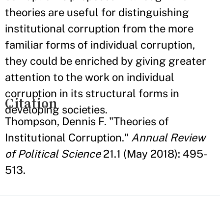
theories are useful for distinguishing
institutional corruption from the more
familiar forms of individual corruption,
they could be enriched by giving greater
attention to the work on individual
corruption in its structural forms in
Citation
developing societies.
Thompson, Dennis F. "Theories of
Institutional Corruption."
Annual Review
of Political Science
21.1 (May 2018): 495-
513.