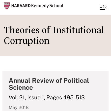
Skip
to
Theories of Institutional
main
Corruption
content
Annual Review of Political
Science
Vol. 21, Issue 1, Pages 495-513
May 2018