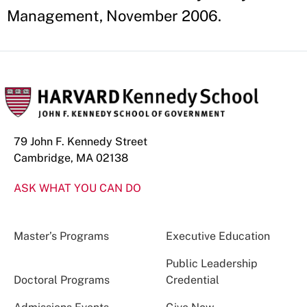
Management, November 2006.
79 John F. Kennedy Street
Cambridge, MA 02138
ASK WHAT YOU CAN DO
Master’s Programs
Executive Education
Public Leadership
Doctoral Programs
Credential