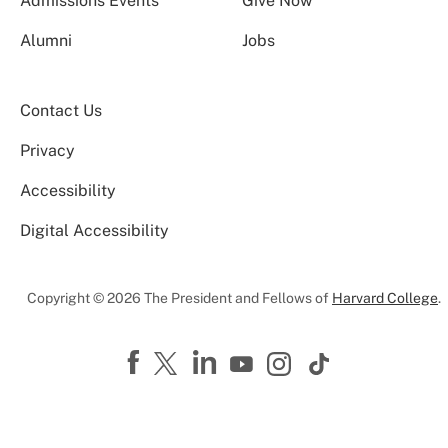
Admissions Events
Give Now
Alumni
Jobs
Contact Us
Privacy
Accessibility
Digital Accessibility
Copyright © 2026 The President and Fellows of
Harvard College
.