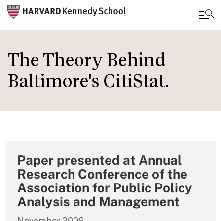
Skip
to
The Theory Behind
main
Baltimore's CitiStat.
content
Paper presented at Annual
Research Conference of the
Association for Public Policy
Analysis and Management
November 2006