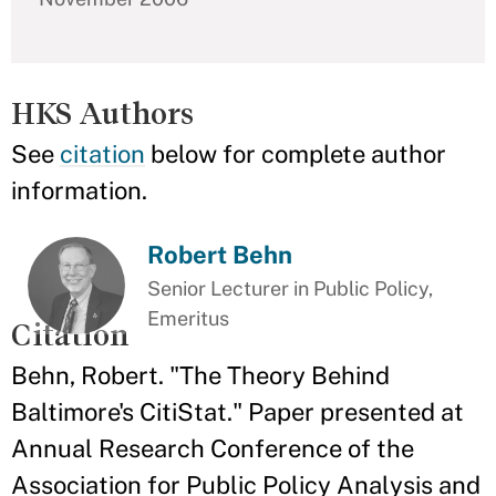
HKS Authors
See
citation
below for complete author
information.
Robert Behn
Senior Lecturer in Public Policy,
Emeritus
Citation
Behn, Robert. "The Theory Behind
Baltimore's CitiStat." Paper presented at
Annual Research Conference of the
Association for Public Policy Analysis and