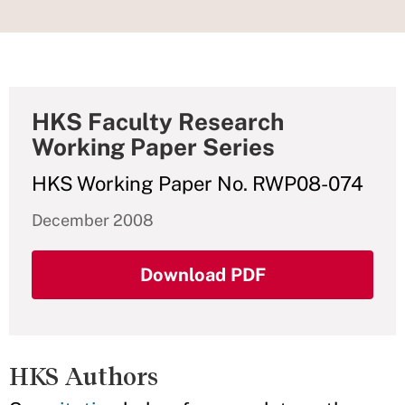
HKS Faculty Research
Working Paper Series
HKS Working Paper No. RWP08-074
December 2008
Download PDF
HKS Authors