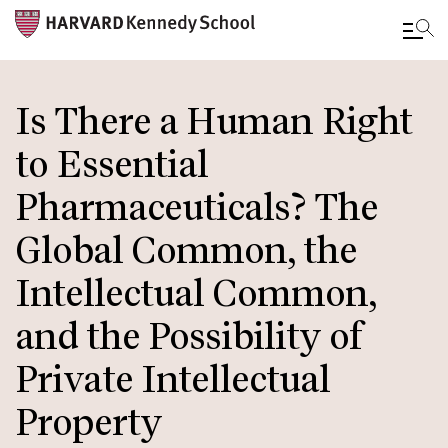
Skip
to
Is There a Human Right
main
to Essential
content
Pharmaceuticals? The
Global Common, the
Intellectual Common,
and the Possibility of
Private Intellectual
Property