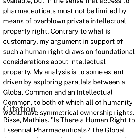
available, but in the sense that access to
pharmaceuticals must not be limited by
means of overblown private intellectual
property right. Contrary to what is
customary, my argument in support of
such a human right draws on foundational
considerations about intellectual
property. My analysis is to some extent
driven by exploring parallels between a
Global Common and an Intellectual
Common, to both of which all of humanity
Citation
would have symmetrical ownership rights.
Risse, Mathias. "Is There a Human Right to
Essential Pharmaceuticals? The Global