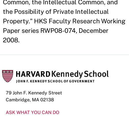
Common, the Intellectual Common, and
the Possibility of Private Intellectual
Property." HKS Faculty Research Working
Paper series RWP08-074, December
2008.
79 John F. Kennedy Street
Cambridge, MA 02138
ASK WHAT YOU CAN DO