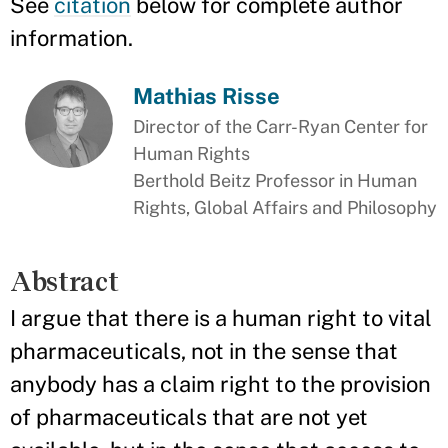
See
citation
below for complete author
information.
Mathias Risse
Director of the Carr-Ryan Center for
Human Rights
Berthold Beitz Professor in Human
Rights, Global Affairs and Philosophy
Abstract
I argue that there is a human right to vital
pharmaceuticals, not in the sense that
anybody has a claim right to the provision
of pharmaceuticals that are not yet