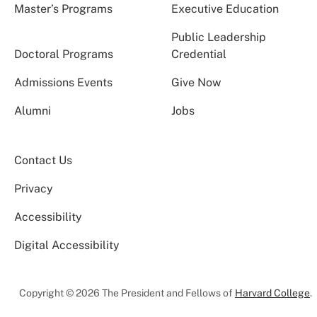
Master’s Programs
Executive Education
Public Leadership
Doctoral Programs
Credential
Admissions Events
Give Now
Alumni
Jobs
Contact Us
Privacy
Accessibility
Digital Accessibility
Copyright © 2026 The President and Fellows of
Harvard College
.