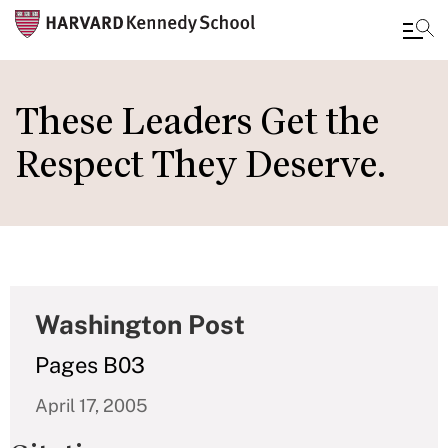
Skip
to
These Leaders Get the
main
Respect They Deserve.
content
Washington Post
Pages B03
April 17, 2005