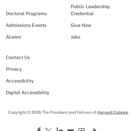
Public Leadership
Doctoral Programs
Credential
Admissions Events
Give Now
Alumni
Jobs
Contact Us
Privacy
Accessibility
Digital Accessibility
Copyright © 2026 The President and Fellows of
Harvard College
.