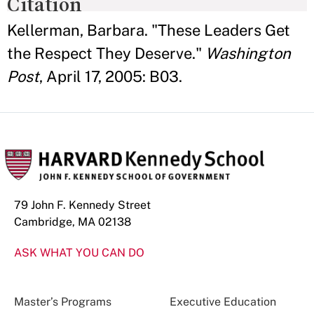
Citation
Kellerman, Barbara. "These Leaders Get
the Respect They Deserve."
Washington
Post
, April 17, 2005: B03.
79 John F. Kennedy Street
Cambridge, MA 02138
ASK WHAT YOU CAN DO
Master’s Programs
Executive Education