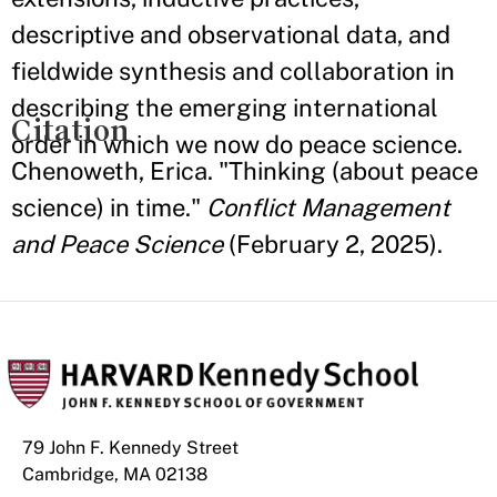
descriptive and observational data, and
fieldwide synthesis and collaboration in
describing the emerging international
Citation
order in which we now do peace science.
Chenoweth, Erica. "Thinking (about peace
science) in time."
Conflict Management
and Peace Science
(February 2, 2025).
79 John F. Kennedy Street
Cambridge, MA 02138