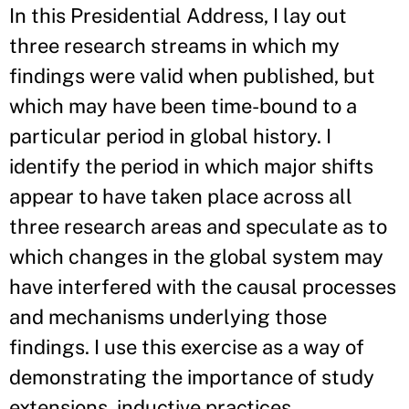
In this Presidential Address, I lay out
three research streams in which my
findings were valid when published, but
which may have been time-bound to a
particular period in global history. I
identify the period in which major shifts
appear to have taken place across all
three research areas and speculate as to
which changes in the global system may
have interfered with the causal processes
and mechanisms underlying those
findings. I use this exercise as a way of
demonstrating the importance of study
extensions, inductive practices,