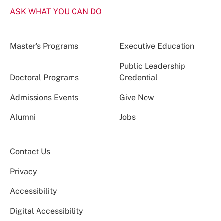
ASK WHAT YOU CAN DO
Master’s Programs
Executive Education
Public Leadership
Doctoral Programs
Credential
Admissions Events
Give Now
Alumni
Jobs
Contact Us
Privacy
Accessibility
Digital Accessibility