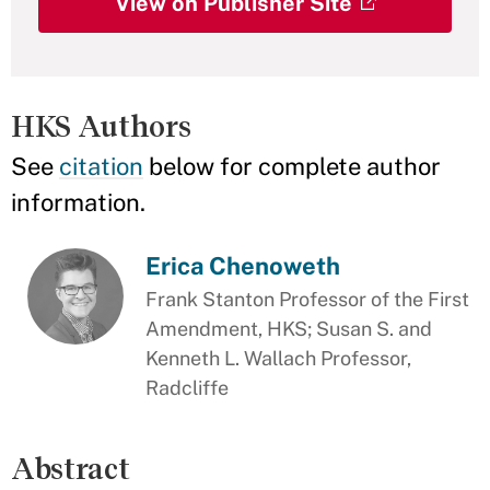
View on Publisher Site
HKS Authors
See
citation
below for complete author
information.
Erica Chenoweth
Frank Stanton Professor of the First
Amendment, HKS; Susan S. and
Kenneth L. Wallach Professor,
Radcliffe
Abstract