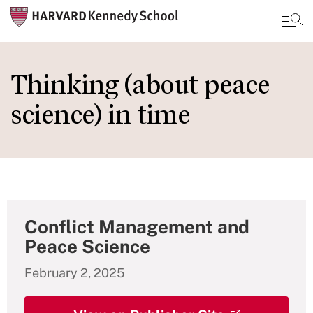
Skip
to
Thinking (about peace
main
science) in time
content
Conflict Management and
Peace Science
February 2, 2025