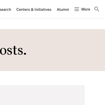
More
search
Centers & Initiatives
Alumni
osts.