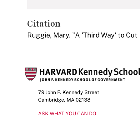
Citation
Ruggie, Mary. "A 'Third Way' to Cut
79 John F. Kennedy Street
Cambridge, MA 02138
ASK WHAT YOU CAN DO