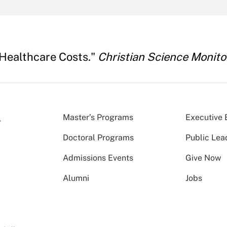
 Healthcare Costs."
Christian Science Monito
Master’s Programs
Executive 
Doctoral Programs
Public Lea
Admissions Events
Give Now
Alumni
Jobs