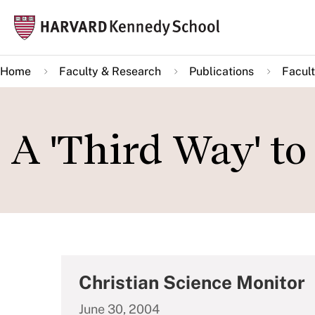
Skip
Mai
to
navi
main
Home
Faculty & Research
Publications
Facult
content
A 'Third Way' to
Christian Science Monitor
June 30, 2004