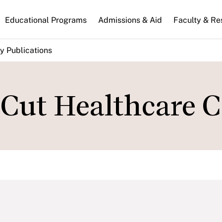
n
Educational Programs
Admissions & Aid
Faculty & Re
gation
y Publications
 Cut Healthcare C