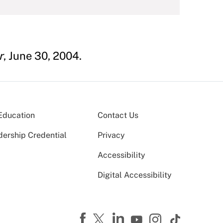
r
, June 30, 2004.
Education
Contact Us
dership Credential
Privacy
Accessibility
Digital Accessibility