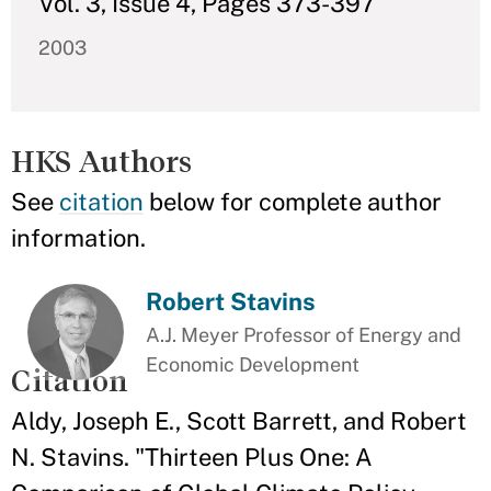
Vol. 3, Issue 4, Pages 373-397
2003
HKS Authors
See
citation
below for complete author
information.
Robert Stavins
A.J. Meyer Professor of Energy and
Economic Development
Citation
Aldy, Joseph E., Scott Barrett, and Robert
N. Stavins. "Thirteen Plus One: A