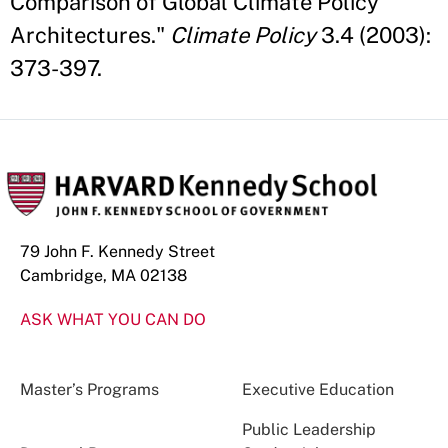
Comparison of Global Climate Policy
Architectures."
Climate Policy
3.4 (2003):
373-397.
79 John F. Kennedy Street
Cambridge, MA 02138
ASK WHAT YOU CAN DO
Master’s Programs
Executive Education
Public Leadership