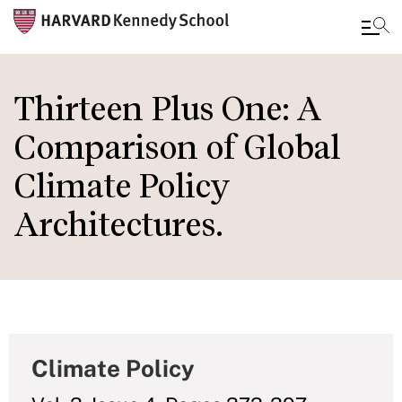
Skip
to
Thirteen Plus One: A
main
Comparison of Global
content
Climate Policy
Architectures.
Climate Policy