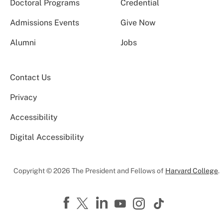
Doctoral Programs
Credential
Admissions Events
Give Now
Alumni
Jobs
Contact Us
Privacy
Accessibility
Digital Accessibility
Copyright © 2026 The President and Fellows of
Harvard College
.